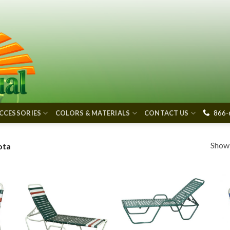
866-
CCESSORIES
COLORS & MATERIALS
CONTACT US
Showi
ota