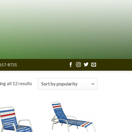
657-8731
Sorted
ng all 12 results
by
popularity