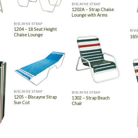
BISCAYNE STRAP
1202A – Strap Chaise
Lounge with Arms
BISCAYNE STRAP
1204 – 18 Seat Height
RIVI
Chaise Lounge
185
BISCAYNE STRAP
BISCAYNE STRAP
1205 – Biscayne Strap
1302 – Strap Beach
Sun Cot
Chair