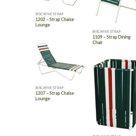
BISCAYNE STRAP
1202 – Strap Chaise
Lounge
BISCAYNE STRAP
1109 – Strap Dining
Chair
BISCAYNE STRAP
1207 – Strap Chaise
Lounge