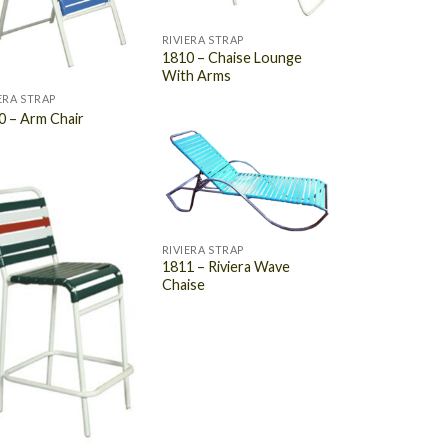
RIVIERA STRAP
1810 – Chaise Lounge
With Arms
ERA STRAP
0 – Arm Chair
RIVIERA STRAP
1811 – Riviera Wave
Chaise