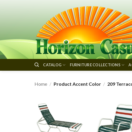
Skip
to
content
CATALOG
FURNITURE COLLECTIONS
A
Home
/
Product Accent Color
/
209 Terrac