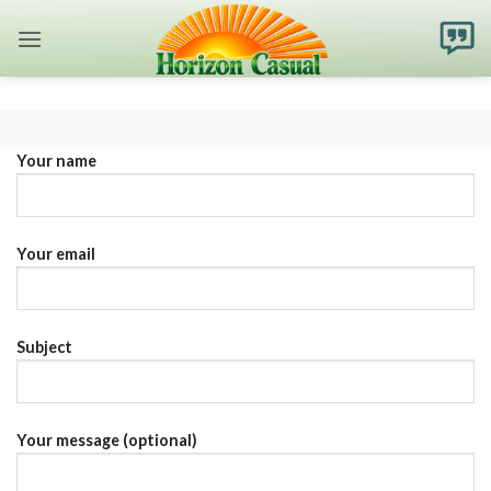
Skip
to
content
Your name
Your email
Subject
Your message (optional)