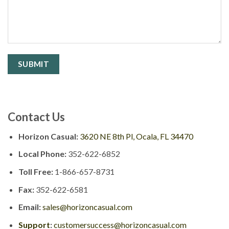
Contact Us
Horizon Casual:
3620 NE 8th Pl, Ocala, FL 34470
Local Phone:
352-622-6852
Toll Free:
1-866-657-8731
Fax:
352-622-6581
Email:
sales@horizoncasual.com
Support
:
customersuccess@horizoncasual.com