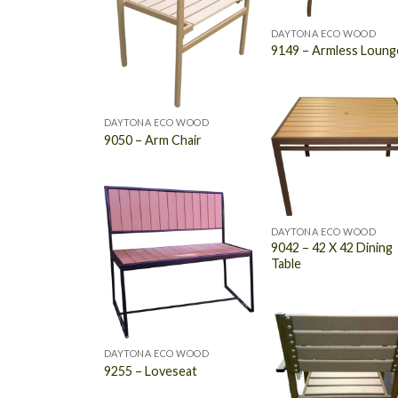
DAYTONA ECO WOOD
9149 – Armless Loung
DAYTONA ECO WOOD
9050 – Arm Chair
DAYTONA ECO WOOD
9042 – 42 X 42 Dining
Table
DAYTONA ECO WOOD
9255 – Loveseat