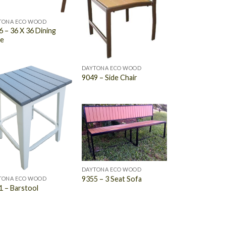
TONA ECO WOOD
 – 36 X 36 Dining
le
DAYTONA ECO WOOD
9049 – Side Chair
DAYTONA ECO WOOD
9355 – 3 Seat Sofa
TONA ECO WOOD
1 – Barstool