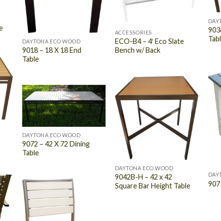
DAY
e
9036
ACCESSORIES
Tab
ECO-B4 – 4′ Eco Slate
DAYTONA ECO WOOD
Bench w/ Back
9018 – 18 X 18 End
Table
DAYTONA ECO WOOD
9072 – 42 X 72 Dining
Table
DAYTONA ECO WOOD
DAY
9042B-H – 42 x 42
907
Square Bar Height Table