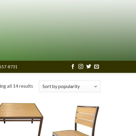
657-8731
Sorted
ng all 14 results
by
popularity