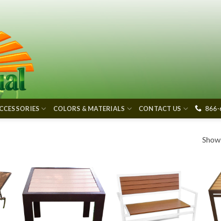
866-
CCESSORIES
COLORS & MATERIALS
CONTACT US
Showi