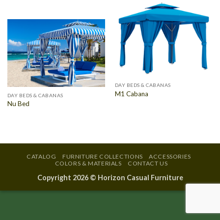
DAY BEDS & CABANAS
M1 Cabana
DAY BEDS & CABANAS
Nu Bed
CATALOG
FURNITURE COLLECTIONS
ACCESSORIES
COLORS & MATERIALS
CONTACT US
Copyright 2026 ©
Horizon Casual Furniture