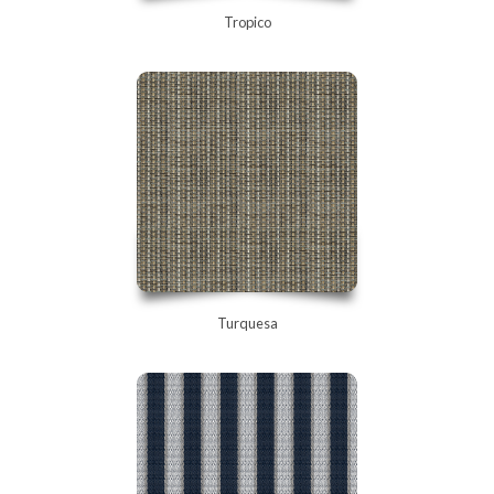
Tropico
Turquesa