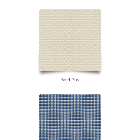
Sand-Plus