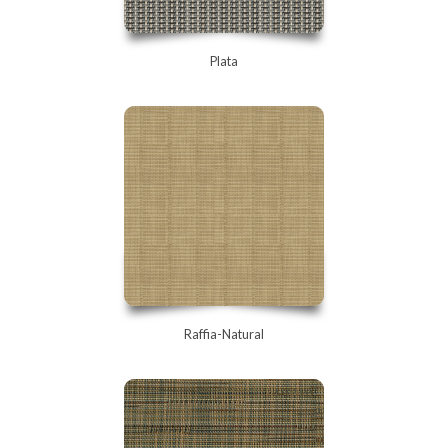
Plata
Raffia-Natural