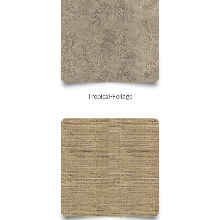
Tropical-Foliage