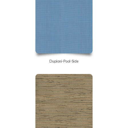
Dupioni-Pool-Side