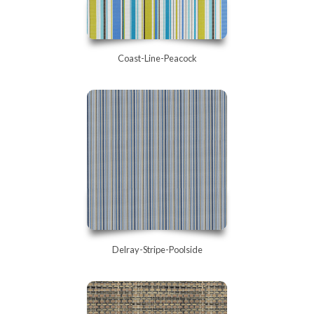
Coast-Line-Peacock
Delray-Stripe-Poolside