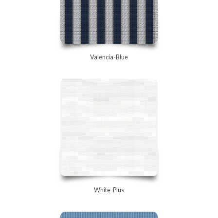
Valencia-Blue
White-Plus