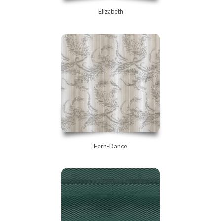
Elizabeth
Fern-Dance