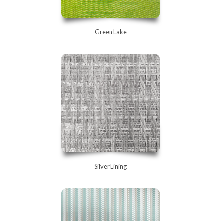
Green Lake
Silver Lining