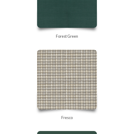
Forest Green
Fresco