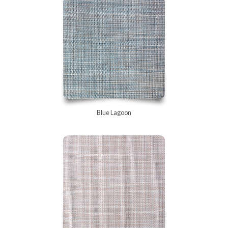
Blue Lagoon