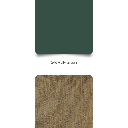
246 Holly Green