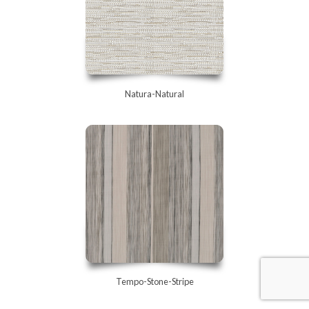
Natura-Natural
Tempo-Stone-Stripe