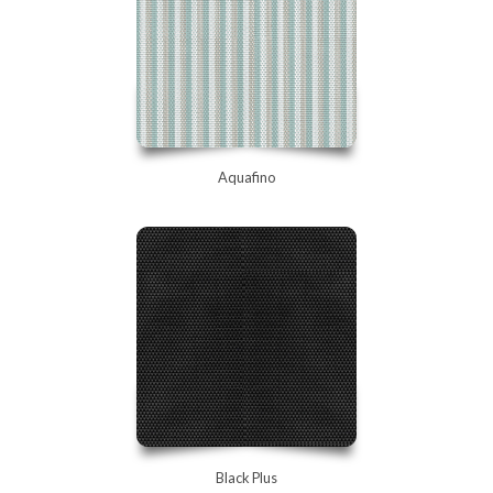
Aquafino
Black Plus