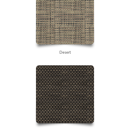
Desert