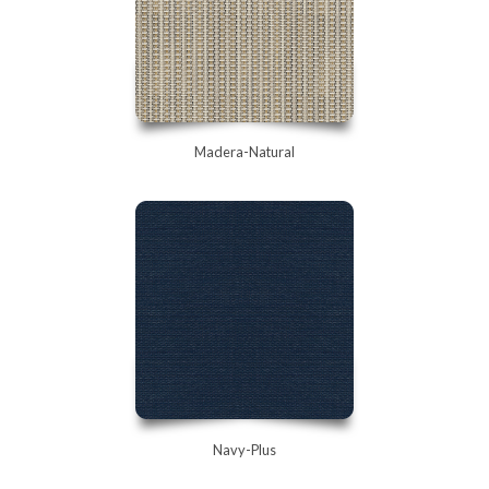
Madera-Natural
Navy-Plus