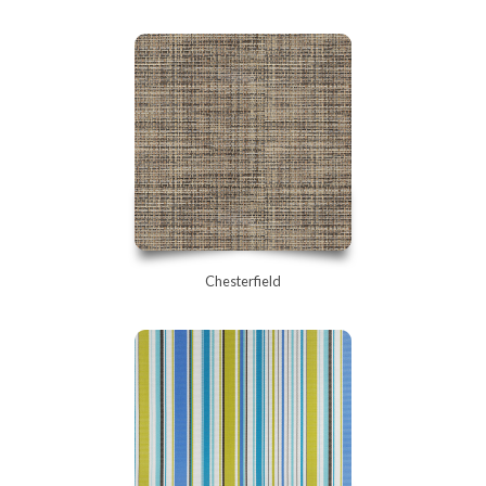
Chesterfield