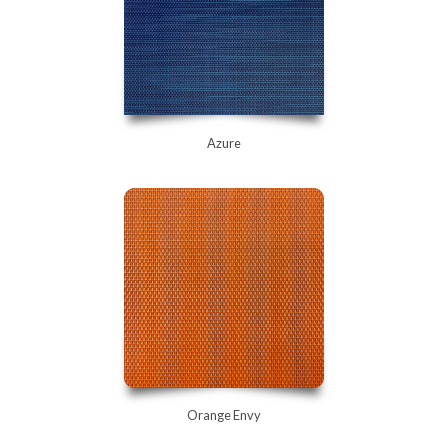
Azure
Orange Envy