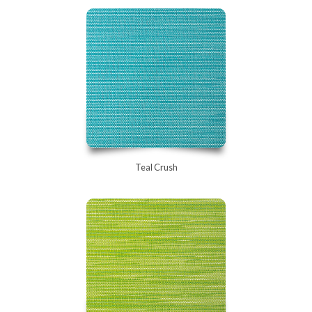
Teal Crush