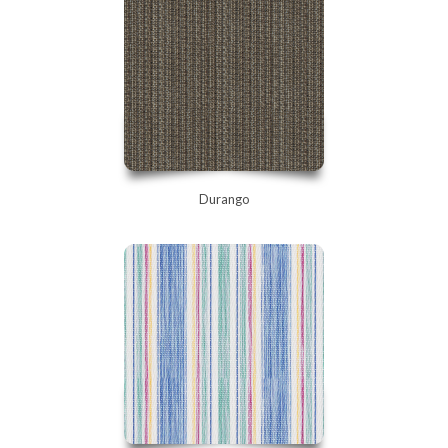
Durango