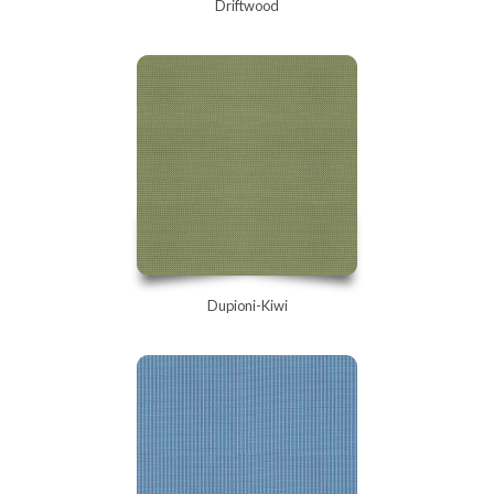
Driftwood
Dupioni-Kiwi