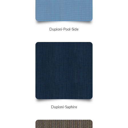
Dupioni-Pool-Side
Dupioni-Saphire