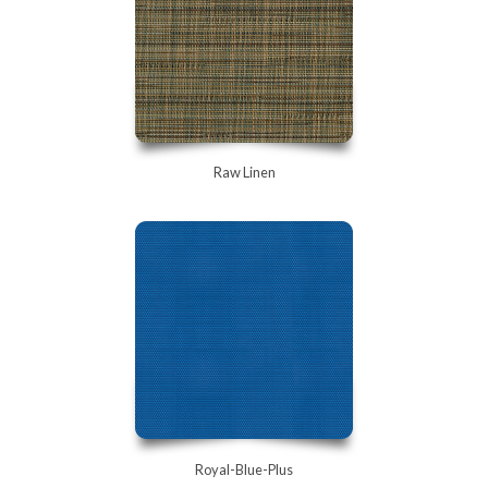
Raw Linen
Royal-Blue-Plus