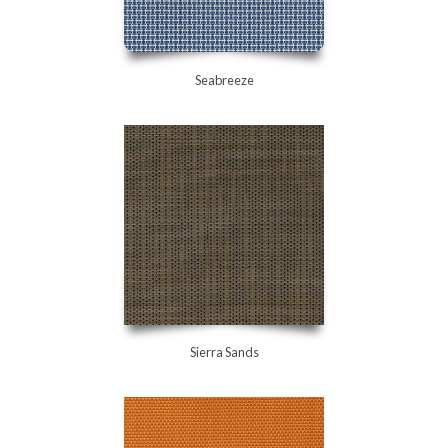
Seabreeze
Sierra Sands