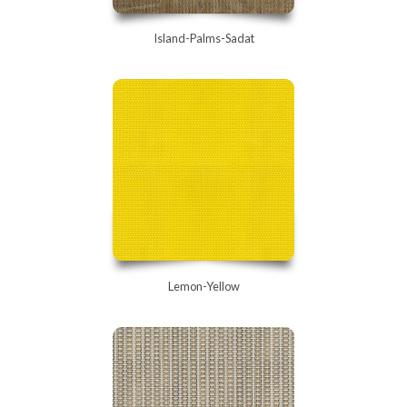
Island-Palms-Sadat
Lemon-Yellow