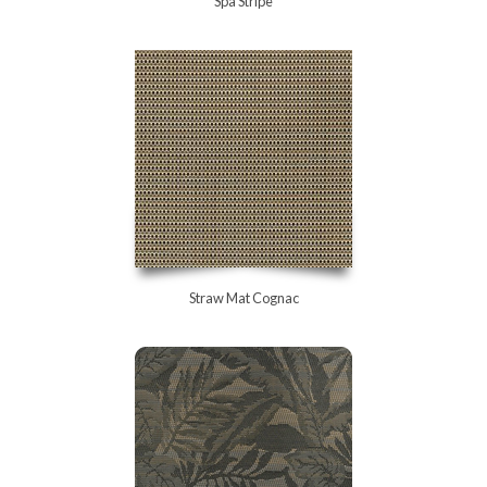
Spa Stripe
Straw Mat Cognac