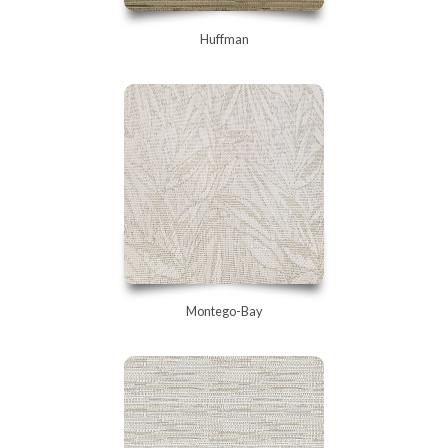
Huffman
Montego-Bay