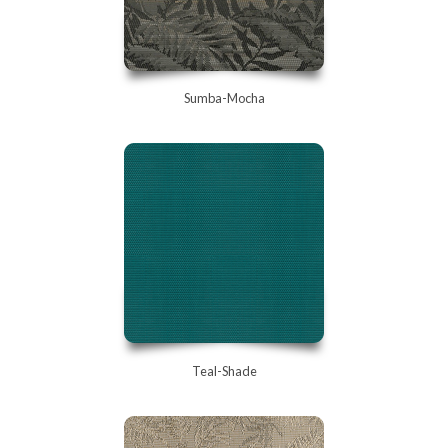
Sumba-Mocha
Teal-Shade