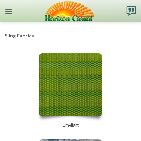
Skip
to
content
Sling Fabrics
Limelight