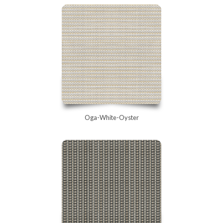
Oga-White-Oyster