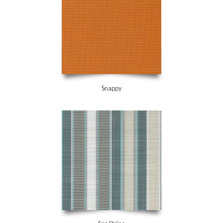
Snappy