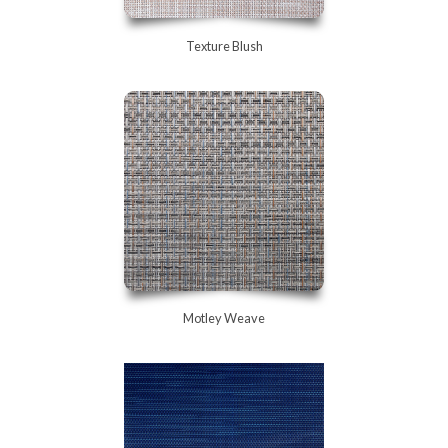
Texture Blush
Motley Weave