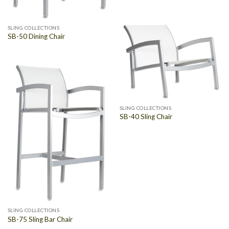
SLING COLLECTIONS
SB-50 Dining Chair
SLING COLLECTIONS
SB-40 Sling Chair
SLING COLLECTIONS
SB-75 Sling Bar Chair