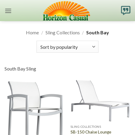
Skip
to
content
Home
/
Sling Collections
/
South Bay
South Bay Sling
SLING COLLECTIONS
SB-150 Chaise Lounge