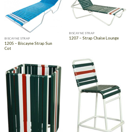
BISCAYNE STRAP
1207 – Strap Chaise Lounge
BISCAYNE STRAP
1205 – Biscayne Strap Sun
Cot