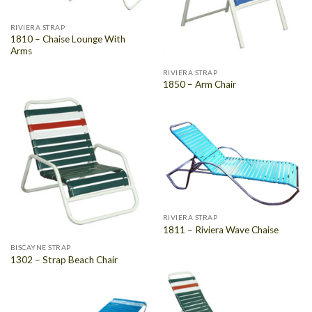
RIVIERA STRAP
1810 – Chaise Lounge With
Arms
RIVIERA STRAP
1850 – Arm Chair
RIVIERA STRAP
1811 – Riviera Wave Chaise
BISCAYNE STRAP
1302 – Strap Beach Chair