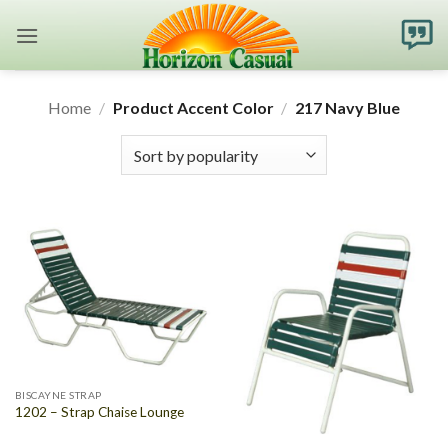
Skip
to
content
Home
/
Product Accent Color
/
217 Navy Blue
BISCAYNE STRAP
1202 – Strap Chaise Lounge