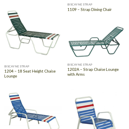
BISCAYNE STRAP
1109 – Strap Dining Chair
BISCAYNE STRAP
BISCAYNE STRAP
1202A – Strap Chaise Lounge
1204 – 18 Seat Height Chaise
with Arms
Lounge