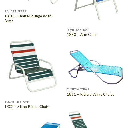
RIVIERA STRAP
1810 – Chaise Lounge With
Arms
RIVIERA STRAP
1850 – Arm Chair
RIVIERA STRAP
1811 – Riviera Wave Chaise
BISCAYNE STRAP
1302 – Strap Beach Chair