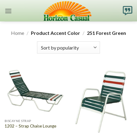
Skip
to
content
Home
/
Product Accent Color
/
251 Forest Green
BISCAYNE STRAP
1202 – Strap Chaise Lounge