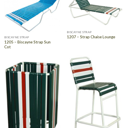
BISCAYNE STRAP
1207 – Strap Chaise Lounge
BISCAYNE STRAP
1205 – Biscayne Strap Sun
Cot