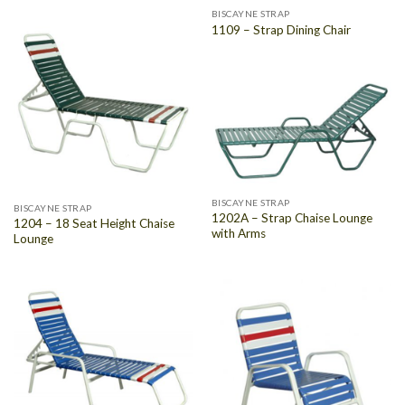
BISCAYNE STRAP
1109 – Strap Dining Chair
BISCAYNE STRAP
BISCAYNE STRAP
1202A – Strap Chaise Lounge
1204 – 18 Seat Height Chaise
with Arms
Lounge