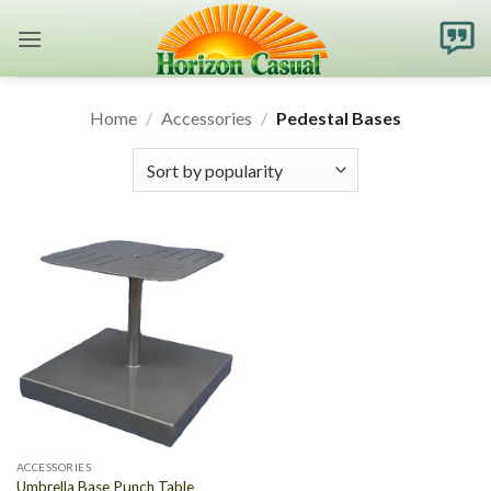
Skip
to
content
Home
/
Accessories
/
Pedestal Bases
ACCESSORIES
Umbrella Base Punch Table