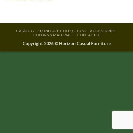
CATALOG
FURNITURE COLLECTIONS
ACCESSORIES
COLORS & MATERIALS
CONTACT US
Copyright 2026 ©
Horizon Casual Furniture