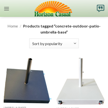
Skip
to
content
Home
/
Products tagged “concrete-outdoor-patio-
umbrella-base”
UMBRELLA BASES