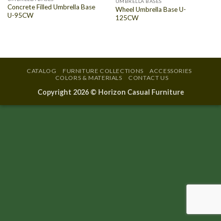
UMBRELLA BASES
Concrete Filled Umbrella Base
Wheel Umbrella Base U-
U-95CW
125CW
CATALOG
FURNITURE COLLECTIONS
ACCESSORIES
COLORS & MATERIALS
CONTACT US
Copyright 2026 ©
Horizon Casual Furniture