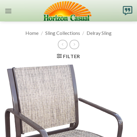
Skip
to
content
Home
/
Sling Collections
/
Delray Sling
FILTER