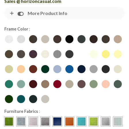
Sales @ horizoncasual.com
More Product Info
Frame Color
:
Furniture Fabrics
: