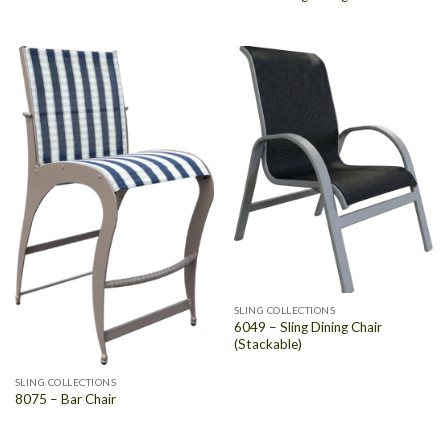
SLING COLLECTIONS
6049 – Sling Dining Chair
(Stackable)
SLING COLLECTIONS
8075 – Bar Chair