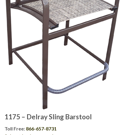
1175 – Delray Sling Barstool
Toll Free:
866-657-8731