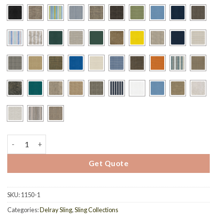
1175 - Delray Sling Barstool quantity
Get Quote
SKU:
1150-1
Categories:
Delray Sling
,
Sling Collections