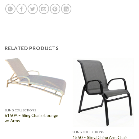
RELATED PRODUCTS
SLING COLLECTIONS
6150A – Sling Chaise Lounge
w/ Arms
SLING COLLECTIONS
1550 – Sling Dining Arm Chair