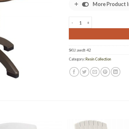
More Product I
42 Inch Atlanta Wicker Dining 
SKU:
awdt-42
Category:
Resin Collection