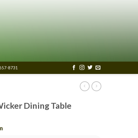
657-8731
Wicker Dining Table
om