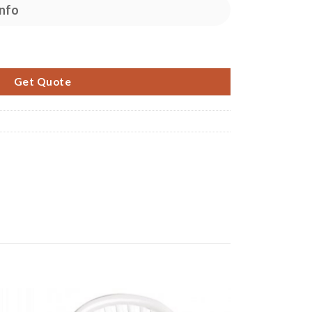
nfo
Table quantity
Get Quote