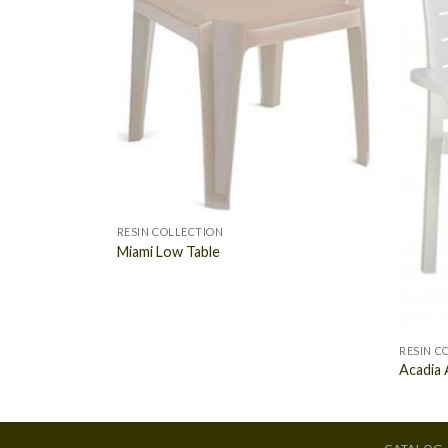
RESIN COLLECTION
Miami Low Table
RESIN C
Acadia 