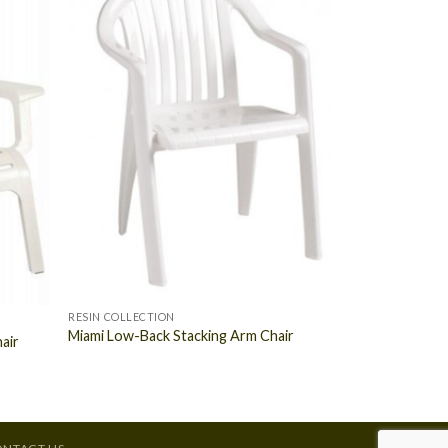
RESIN COLLECTION
Miami Low-Back Stacking Arm Chair
air