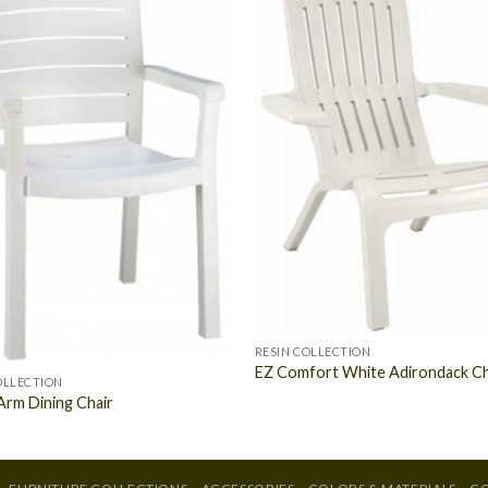
RESIN COLLECTION
EZ Comfort White Adirondack Ch
OLLECTION
Arm Dining Chair