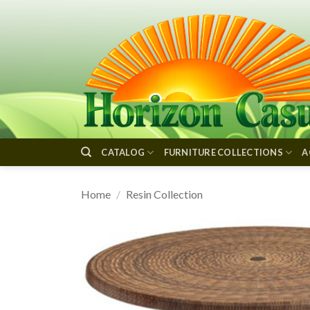
Skip
to
content
CATALOG
FURNITURE COLLECTIONS
A
Home
/
Resin Collection