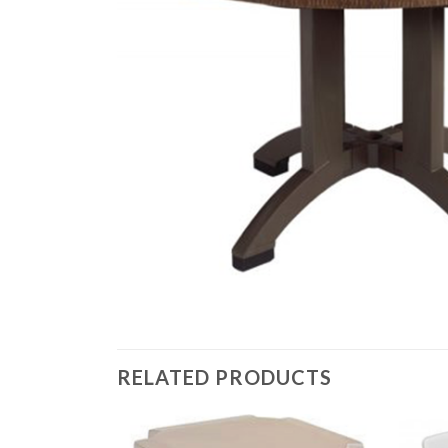
RELATED PRODUCTS