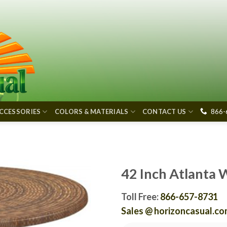
866-
CCESSORIES
COLORS & MATERIALS
CONTACT US
42 Inch Atlanta 
Toll Free:
866-657-8731
Sales @ horizoncasual.c