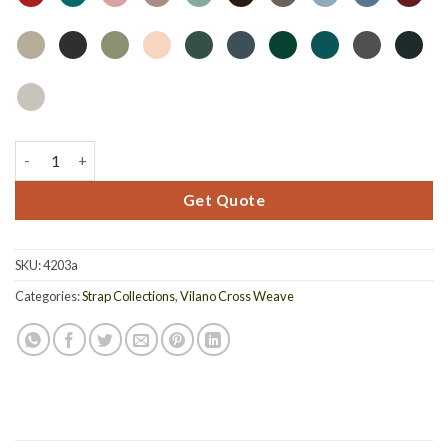
4203A - Acrylic Top Dining Table With Hole quantity
Get Quote
SKU:
4203a
Categories:
Strap Collections
,
Vilano Cross Weave