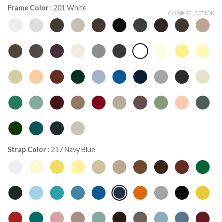
Frame Color
:
201 White
CLEAR SELECTION
Strap Color
:
217 Navy Blue