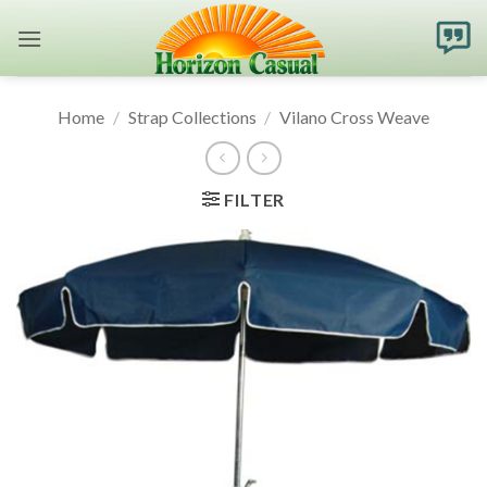
Skip
to
content
Home
/
Strap Collections
/
Vilano Cross Weave
FILTER