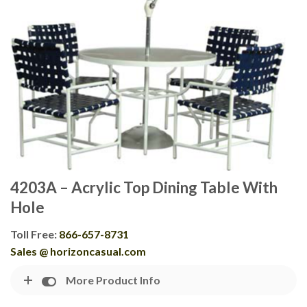
4203A – Acrylic Top Dining Table With
Hole
Toll Free:
866-657-8731
Sales @ horizoncasual.com
More Product Info