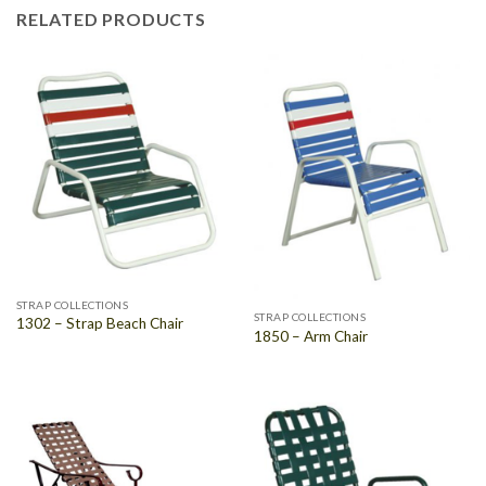
RELATED PRODUCTS
STRAP COLLECTIONS
STRAP COLLECTIONS
1302 – Strap Beach Chair
1850 – Arm Chair