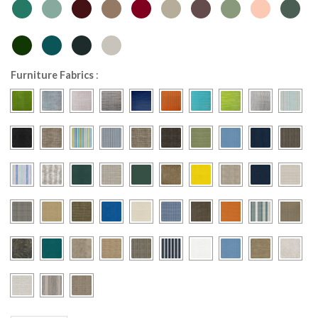
Furniture Fabrics
: