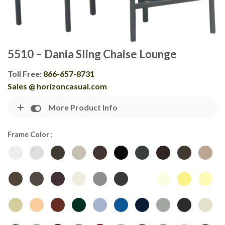
5510 – Dania Sling Chaise Lounge
Toll Free:
866-657-8731
Sales @ horizoncasual.com
More Product Info
Frame Color
: