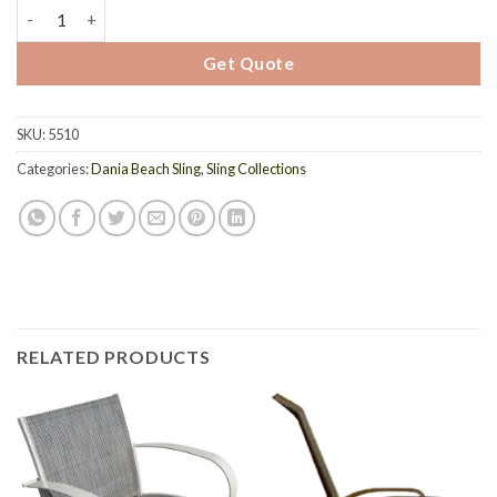
5510 - Dania Sling Chaise Lounge quantity
Get Quote
SKU:
5510
Categories:
Dania Beach Sling
,
Sling Collections
RELATED PRODUCTS