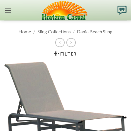
Skip
to
content
Home
/
Sling Collections
/
Dania Beach Sling
FILTER