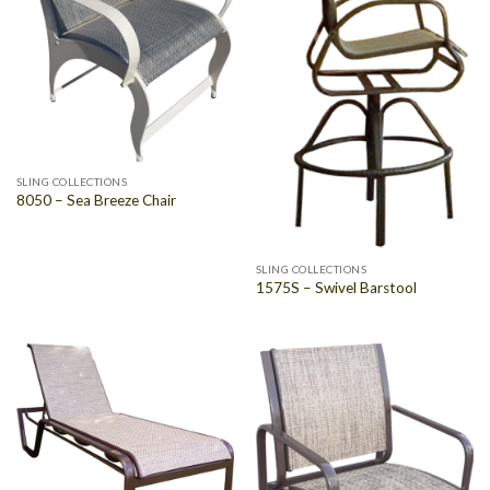
SLING COLLECTIONS
8050 – Sea Breeze Chair
SLING COLLECTIONS
1575S – Swivel Barstool