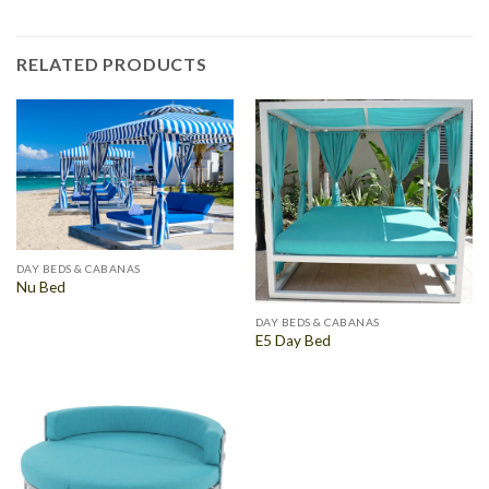
RELATED PRODUCTS
DAY BEDS & CABANAS
Nu Bed
DAY BEDS & CABANAS
E5 Day Bed