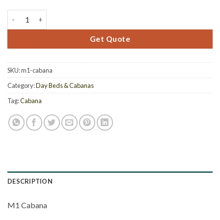
M1 Cabana quantity
Get Quote
SKU:
m1-cabana
Category:
Day Beds & Cabanas
Tag:
Cabana
DESCRIPTION
M1 Cabana