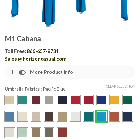
M1 Cabana
Toll Free:
866-657-8731
Sales @ horizoncasual.com
More Product Info
CLEAR SELECTION
Umbrella Fabrics
:
Pacific Blue