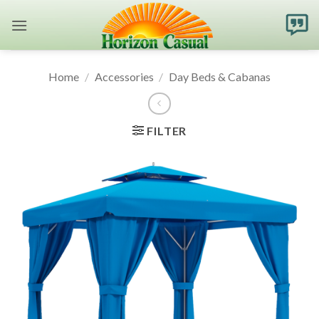
Skip
to
content
Home
/
Accessories
/
Day Beds & Cabanas
FILTER