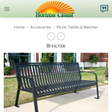
Skip
to
content
Home
/
Accessories
/
Picnic Tables & Benches
FILTER