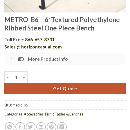
METRO-B6 – 6′ Textured Polyethylene
Ribbed Steel One Piece Bench
Toll Free:
866-657-8731
Sales @ horizoncasual.com
More Product Info
METRO-B6 - 6' Textured Polyethylene Ribbed Steel One Piece B
Get Quote
SKU:
metro-b6
Categories:
Accessories
,
Picnic Tables & Benches