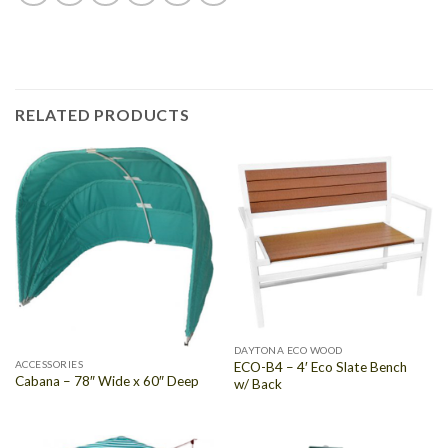
RELATED PRODUCTS
DAYTONA ECO WOOD
ACCESSORIES
ECO-B4 – 4′ Eco Slate Bench
Cabana – 78″ Wide x 60″ Deep
w/ Back