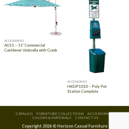
ACCESSORIES
AU11 – 11′ Commercial
Cantilever Umbrella with Crank
ACCESSORIES
HKDP1010 – Poly Pet
Station Complete
CATALOG
FURNITURE COLLECTIONS
ACCESSORIES
COLORS & MATERIALS
CONTACT US
Copyright 2026 ©
Horizon Casual Furniture