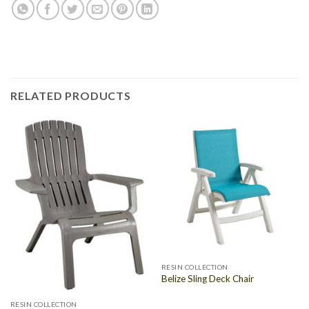
RELATED PRODUCTS
RESIN COLLECTION
Belize Sling Deck Chair
RESIN COLLECTION