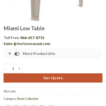
Miami Low Table
Toll Free:
866-657-8731
Sales @ horizoncasual.com
More Product Info
Miami Low Table quantity
Get Quote
SKU:
mlts
Category:
Resin Collection