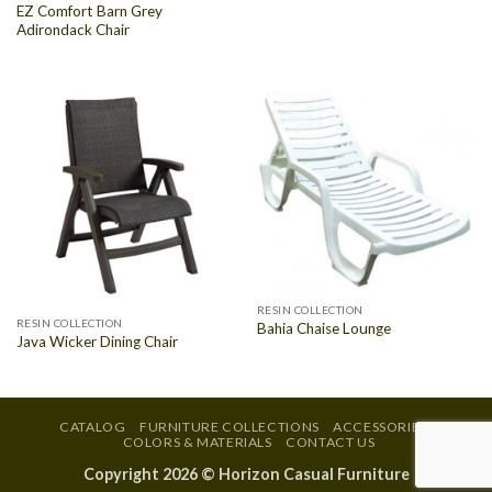
EZ Comfort Barn Grey
Adirondack Chair
RESIN COLLECTION
RESIN COLLECTION
Bahia Chaise Lounge
Java Wicker Dining Chair
CATALOG
FURNITURE COLLECTIONS
ACCESSORIES
COLORS & MATERIALS
CONTACT US
Copyright 2026 ©
Horizon Casual Furniture