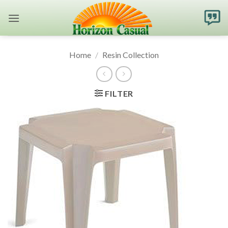
Skip
to
content
Home
/
Resin Collection
FILTER