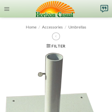
Skip
to
content
Home
/
Accessories
/
Umbrellas
FILTER