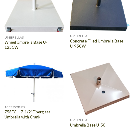
UMBRELLAS
UMBRELLAS
Concrete Filled Umbrella Base
Wheel Umbrella Base U-
U-95CW
125CW
ACCESSORIES
758FC – 7-1/2′ Fiberglass
Umbrella with Crank
UMBRELLAS
Umbrella Base U-50