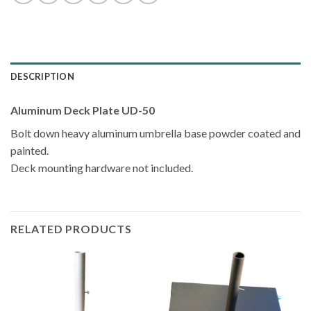
DESCRIPTION
Aluminum Deck Plate UD-50
Bolt down heavy aluminum umbrella base powder coated and
painted.
Deck mounting hardware not included.
RELATED PRODUCTS