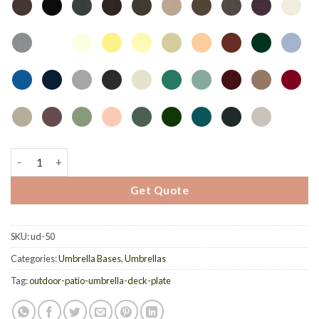
Deck Plate UD-50 quantity
Get Quote
SKU:
ud-50
Categories:
Umbrella Bases
,
Umbrellas
Tag:
outdoor-patio-umbrella-deck-plate