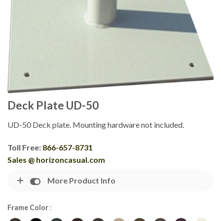
Deck Plate UD-50
UD-50 Deck plate. Mounting hardware not included.
Toll Free:
866-657-8731
Sales @ horizoncasual.com
More Product Info
Frame Color
: