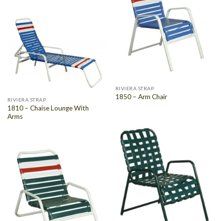
RIVIERA STRAP
1850 – Arm Chair
RIVIERA STRAP
1810 – Chaise Lounge With
Arms