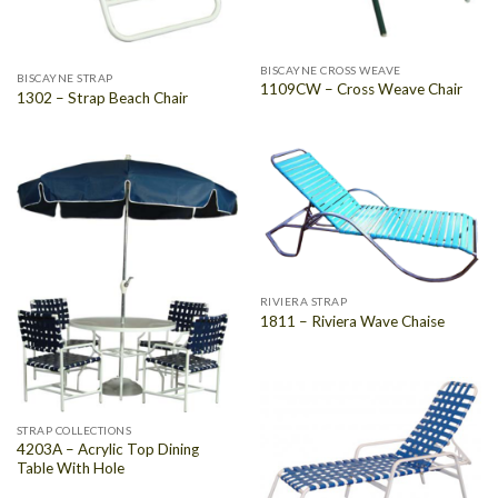
BISCAYNE CROSS WEAVE
BISCAYNE STRAP
1109CW – Cross Weave Chair
1302 – Strap Beach Chair
RIVIERA STRAP
1811 – Riviera Wave Chaise
STRAP COLLECTIONS
4203A – Acrylic Top Dining
Table With Hole