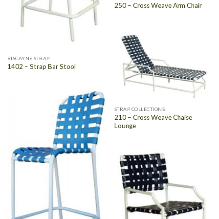
250 – Cross Weave Arm Chair
BISCAYNE STRAP
1402 – Strap Bar Stool
STRAP COLLECTIONS
210 – Cross Weave Chaise
Lounge