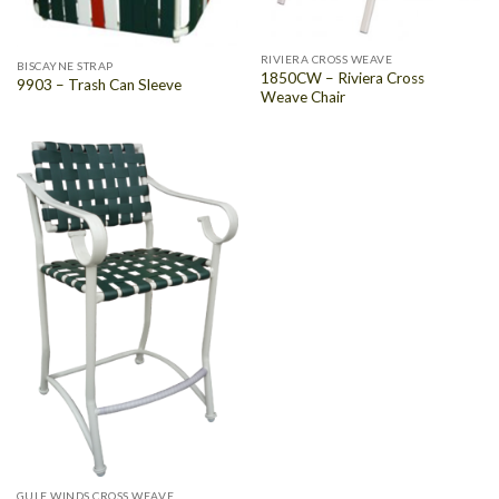
RIVIERA CROSS WEAVE
BISCAYNE STRAP
1850CW – Riviera Cross
9903 – Trash Can Sleeve
Weave Chair
GULF WINDS CROSS WEAVE