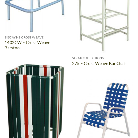
BISCAYNE CROSS WEAVE
1402CW – Cross Weave
Barstool
STRAP COLLECTIONS
275 – Cross Weave Bar Chair