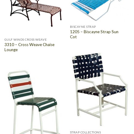
BISCAYNE STRAP
1205 – Biscayne Strap Sun
Cot
GULF WINDS CROSS WEAVE
3310 – Cross Weave Chaise
Lounge
STRAP COLLECTIONS