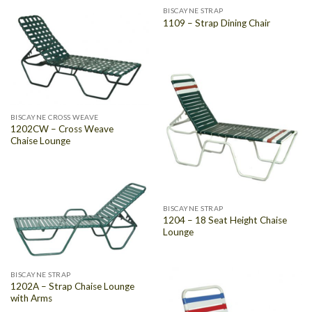
BISCAYNE STRAP
1109 – Strap Dining Chair
BISCAYNE CROSS WEAVE
1202CW – Cross Weave
Chaise Lounge
BISCAYNE STRAP
1204 – 18 Seat Height Chaise
Lounge
BISCAYNE STRAP
1202A – Strap Chaise Lounge
with Arms