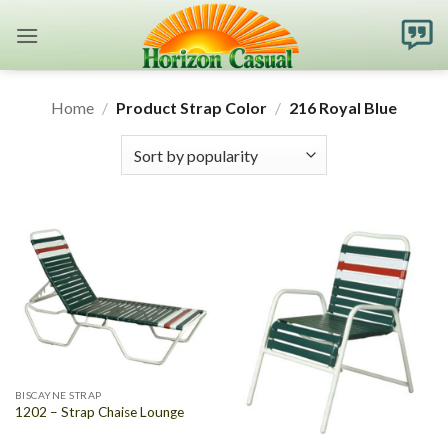
Skip
to
content
Home
/
Product Strap Color
/
216 Royal Blue
BISCAYNE STRAP
1202 – Strap Chaise Lounge