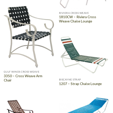
RIVIERA CROSS WEAVE
1810CW – Riviera Cross
Weave Chaise Lounge
GULF WINDS CROSS WEAVE
3350 – Cross Weave Arm
BISCAYNE STRAP
Chair
1207 – Strap Chaise Lounge