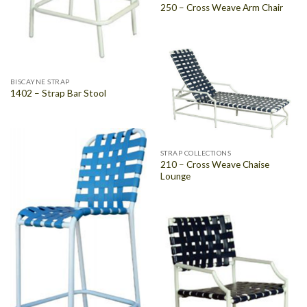
250 – Cross Weave Arm Chair
BISCAYNE STRAP
1402 – Strap Bar Stool
STRAP COLLECTIONS
210 – Cross Weave Chaise
Lounge