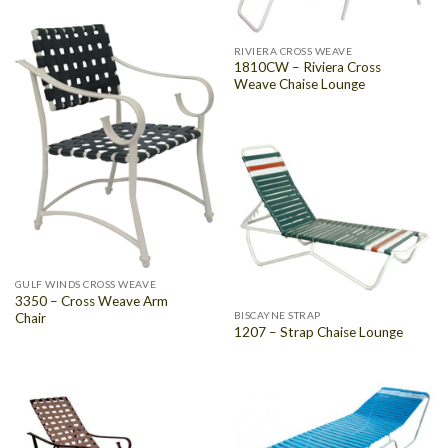
RIVIERA CROSS WEAVE
1810CW – Riviera Cross
Weave Chaise Lounge
GULF WINDS CROSS WEAVE
3350 – Cross Weave Arm
BISCAYNE STRAP
Chair
1207 – Strap Chaise Lounge