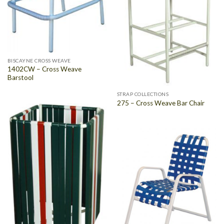
BISCAYNE CROSS WEAVE
1402CW – Cross Weave
Barstool
STRAP COLLECTIONS
275 – Cross Weave Bar Chair