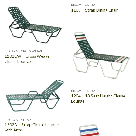
BISCAYNE STRAP
1109 – Strap Dining Chair
BISCAYNE CROSS WEAVE
1202CW – Cross Weave
Chaise Lounge
BISCAYNE STRAP
1204 – 18 Seat Height Chaise
Lounge
BISCAYNE STRAP
1202A – Strap Chaise Lounge
with Arms