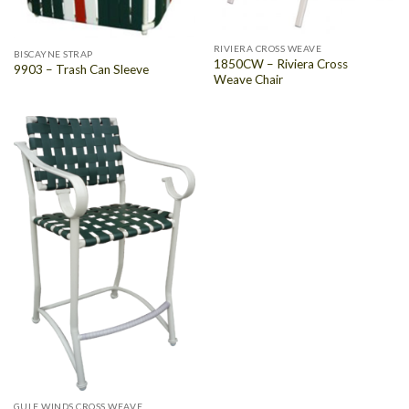
RIVIERA CROSS WEAVE
BISCAYNE STRAP
1850CW – Riviera Cross
9903 – Trash Can Sleeve
Weave Chair
GULF WINDS CROSS WEAVE