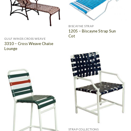
BISCAYNE STRAP
1205 – Biscayne Strap Sun
Cot
GULF WINDS CROSS WEAVE
3310 – Cross Weave Chaise
Lounge
STRAP COLLECTIONS