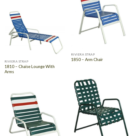
RIVIERA STRAP
1850 – Arm Chair
RIVIERA STRAP
1810 – Chaise Lounge With
Arms