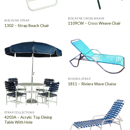
BISCAYNE CROSS WEAVE
BISCAYNE STRAP
1109CW – Cross Weave Chair
1302 – Strap Beach Chair
RIVIERA STRAP
1811 – Riviera Wave Chaise
STRAP COLLECTIONS
4203A – Acrylic Top Dining
Table With Hole