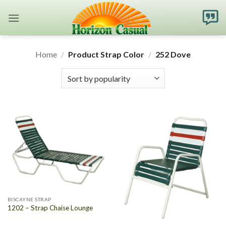
Skip
to
content
Home
/
Product Strap Color
/
252 Dove
BISCAYNE STRAP
1202 – Strap Chaise Lounge