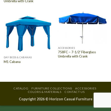
Umbrella with Crank
ACCESSORIES
758FC – 7-1/2′ Fiberglass
Umbrella with Crank
DAY BEDS & CABANAS
M1 Cabana
CATALOG
FURNITURE COLLECTIONS
ACCESSORIES
COLORS & MATERIALS
CONTACT US
Copyright 2026 ©
Horizon Casual Furniture