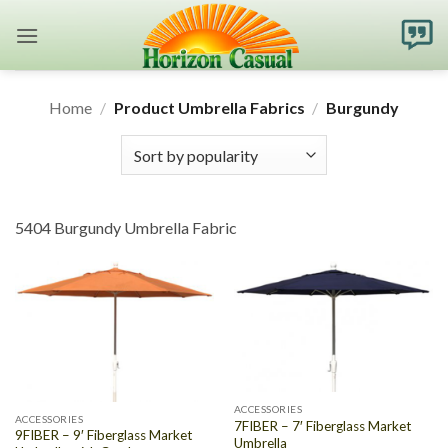
Skip
to
content
Home
/
Product Umbrella Fabrics
/
Burgundy
5404 Burgundy Umbrella Fabric
ACCESSORIES
ACCESSORIES
7FIBER – 7′ Fiberglass Market
9FIBER – 9′ Fiberglass Market
Umbrella