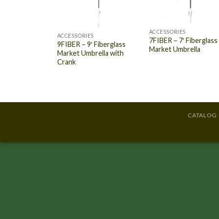
ACCESSORIES
ACCESSORIES
7FIBER – 7′ Fiberglass
9FIBER – 9′ Fiberglass
Market Umbrella
Market Umbrella with
Crank
CATALOG