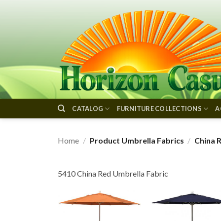
Skip
to
content
CATALOG
FURNITURE COLLECTIONS
A
Home
/
Product Umbrella Fabrics
/
China 
5410 China Red Umbrella Fabric