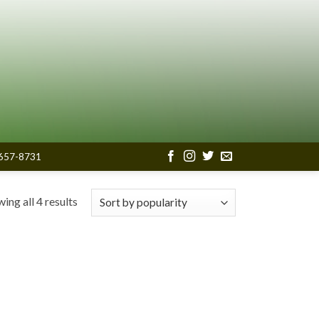
657-8731
Sorted
ing all 4 results
by
popularity