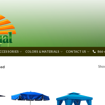
866-
CCESSORIES
COLORS & MATERIALS
CONTACT US
Show
Red