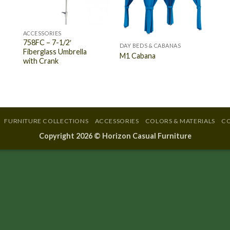
ACCESSORIES
758FC – 7-1/2′
DAY BEDS & CABANAS
Fiberglass Umbrella
M1 Cabana
with Crank
FURNITURE COLLECTIONS
ACCESSORIES
COLORS & MATERIALS
CO
Copyright 2026 ©
Horizon Casual Furniture