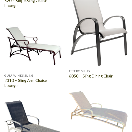
520 – Slope Sling Chaise
Lounge
ESTERO SLING
GULF WINDS SLING
6050 – Sling Dining Chair
2310 – Sling Arm Chaise
Lounge