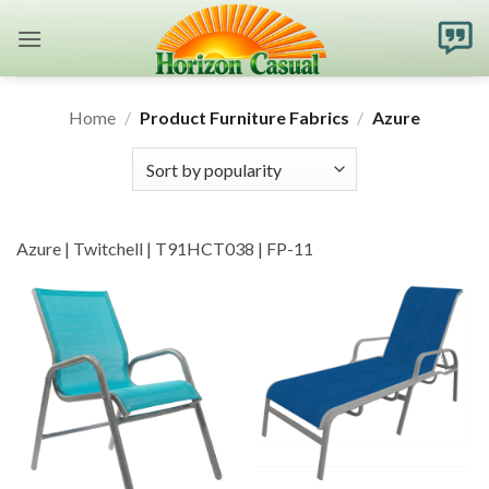
Skip
to
content
Home
/
Product Furniture Fabrics
/
Azure
Azure | Twitchell | T91HCT038 | FP-11