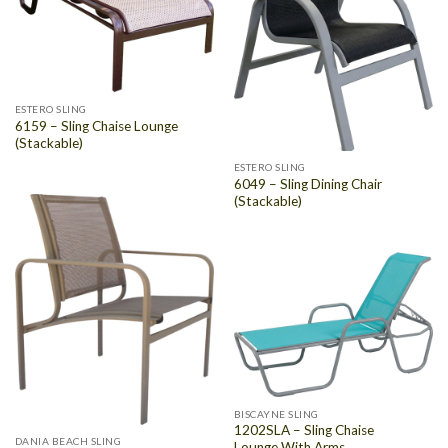
ESTERO SLING
6159 – Sling Chaise Lounge
(Stackable)
ESTERO SLING
6049 – Sling Dining Chair
(Stackable)
BISCAYNE SLING
1202SLA – Sling Chaise
DANIA BEACH SLING
Lounge With Arms