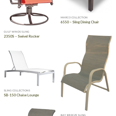
MARCO COLLECTION
6550 – Sling Dining Chair
GULF WINDS SLING
2350S – Swivel Rocker
SLING COLLECTIONS
SB-150 Chaise Lounge
BAY BREEZE SLING