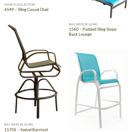
MARCO COLLECTION
6549 – Sling Casual Chair
BAY BREEZE SLING
1560 – Padded Sling Slope
Back Lounge
BAY BREEZE SLING
1575S – Swivel Barstool