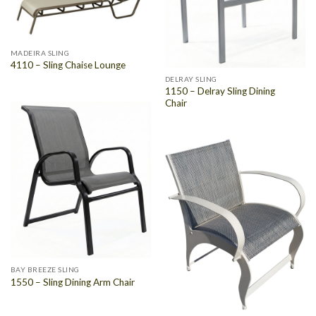
MADEIRA SLING
4110 – Sling Chaise Lounge
DELRAY SLING
1150 – Delray Sling Dining
Chair
BAY BREEZE SLING
1550 – Sling Dining Arm Chair