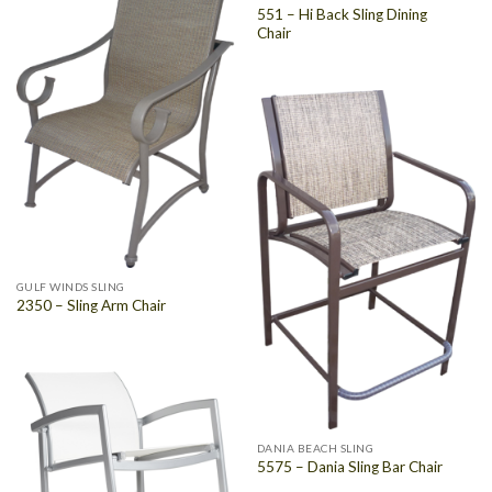
551 – Hi Back Sling Dining
Chair
GULF WINDS SLING
2350 – Sling Arm Chair
DANIA BEACH SLING
5575 – Dania Sling Bar Chair