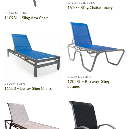
BAY BREEZE SLING
1510 – Sling Chaise Lounge
BISCAYNE SLING
1109SL – Sling Arm Chair
BISCAYNE SLING
1202SL – Biscayne Sling
DELRAY SLING
Lounge
11150 – Delray Sling Chaise