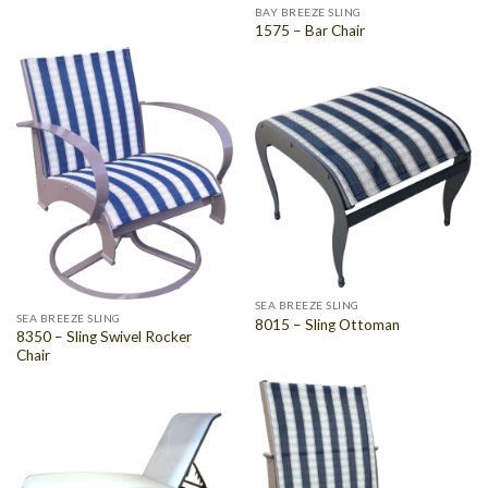
BAY BREEZE SLING
1575 – Bar Chair
SEA BREEZE SLING
SEA BREEZE SLING
8015 – Sling Ottoman
8350 – Sling Swivel Rocker
Chair