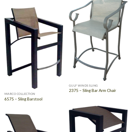
GULF WINDS SLING
2375 – Sling Bar Arm Chair
MARCO COLLECTION
6575 – Sling Barstool