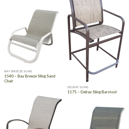
BAY BREEZE SLING
1540 – Bay Breeze Sling Sand
Chair
DELRAY SLING
1175 – Delray Sling Barstool