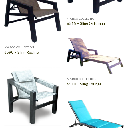
MARCO COLLECTION
6515 – Sling Ottoman
MARCO COLLECTION
6590 – Sling Recliner
MARCO COLLECTION
6510 – Sling Lounge