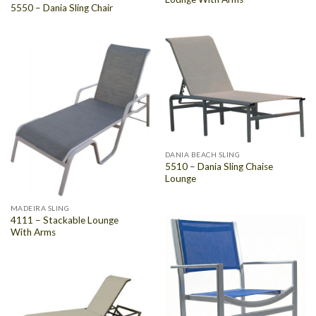
5550 – Dania Sling Chair
DANIA BEACH SLING
5510 – Dania Sling Chaise
Lounge
MADEIRA SLING
4111 – Stackable Lounge
With Arms