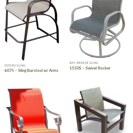
BAY BREEZE SLING
ESTERO SLING
1550S – Swivel Rocker
6075 – Sling Barstool w/ Arms