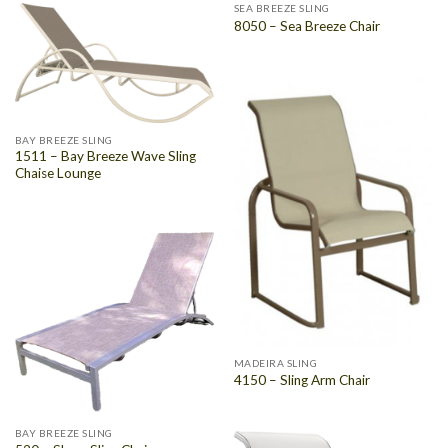
SEA BREEZE SLING
8050 – Sea Breeze Chair
BAY BREEZE SLING
1511 – Bay Breeze Wave Sling
Chaise Lounge
MADEIRA SLING
4150 – Sling Arm Chair
BAY BREEZE SLING