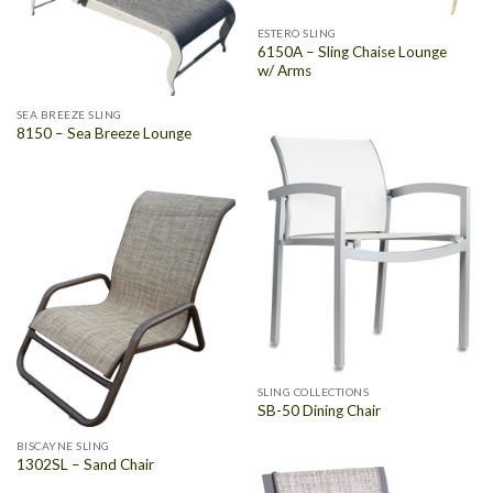
ESTERO SLING
6150A – Sling Chaise Lounge
w/ Arms
SEA BREEZE SLING
8150 – Sea Breeze Lounge
SLING COLLECTIONS
SB-50 Dining Chair
BISCAYNE SLING
1302SL – Sand Chair