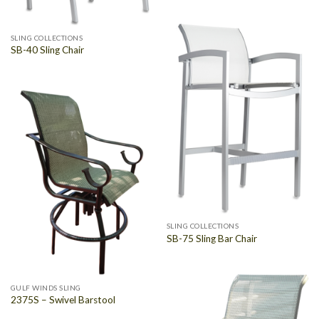
SLING COLLECTIONS
SB-40 Sling Chair
SLING COLLECTIONS
SB-75 Sling Bar Chair
GULF WINDS SLING
2375S – Swivel Barstool