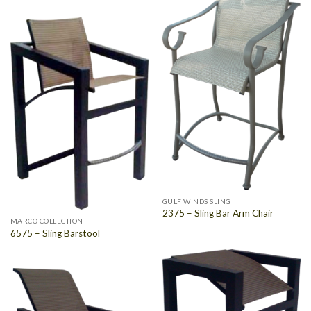
GULF WINDS SLING
2375 – Sling Bar Arm Chair
MARCO COLLECTION
6575 – Sling Barstool