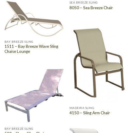
SEA BREEZE SLING
8050 – Sea Breeze Chair
BAY BREEZE SLING
1511 – Bay Breeze Wave Sling
Chaise Lounge
MADEIRA SLING
4150 – Sling Arm Chair
BAY BREEZE SLING