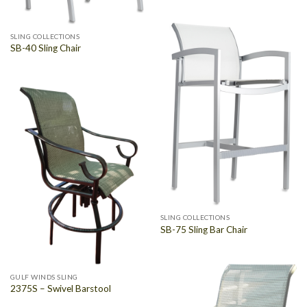
SLING COLLECTIONS
SB-40 Sling Chair
SLING COLLECTIONS
SB-75 Sling Bar Chair
GULF WINDS SLING
2375S – Swivel Barstool