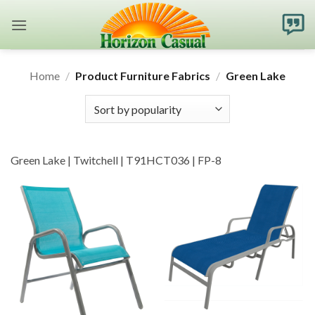
Skip
to
content
Home
/
Product Furniture Fabrics
/
Green Lake
Green Lake | Twitchell | T91HCT036 | FP-8