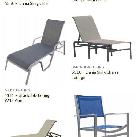
5550 – Dania Sling Chair
DANIA BEACH SLING
5510 – Dania Sling Chaise
Lounge
MADEIRA SLING
4111 – Stackable Lounge
With Arms