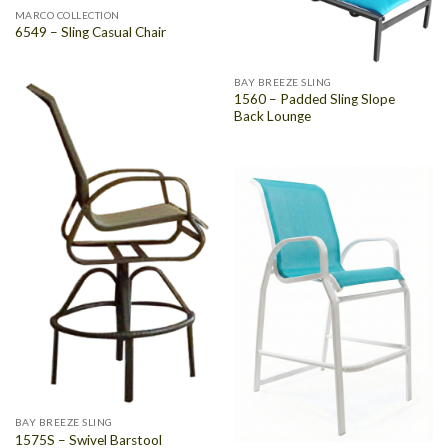
MARCO COLLECTION
6549 – Sling Casual Chair
BAY BREEZE SLING
1560 – Padded Sling Slope
Back Lounge
BAY BREEZE SLING
1575S – Swivel Barstool