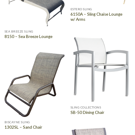
ESTERO SLING
6150A – Sling Chaise Lounge
w/ Arms
SEA BREEZE SLING
8150 – Sea Breeze Lounge
SLING COLLECTIONS
SB-50 Dining Chair
BISCAYNE SLING
1302SL – Sand Chair