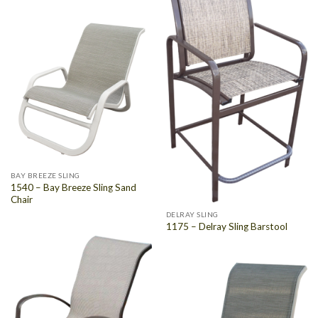
BAY BREEZE SLING
1540 – Bay Breeze Sling Sand
Chair
DELRAY SLING
1175 – Delray Sling Barstool