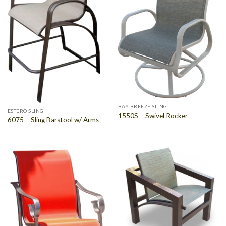
BAY BREEZE SLING
ESTERO SLING
1550S – Swivel Rocker
6075 – Sling Barstool w/ Arms