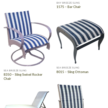
BAY BREEZE SLING
1575 – Bar Chair
SEA BREEZE SLING
SEA BREEZE SLING
8015 – Sling Ottoman
8350 – Sling Swivel Rocker
Chair