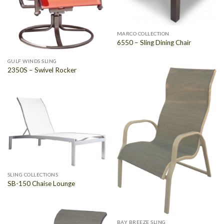
MARCO COLLECTION
6550 – Sling Dining Chair
GULF WINDS SLING
2350S – Swivel Rocker
SLING COLLECTIONS
SB-150 Chaise Lounge
BAY BREEZE SLING