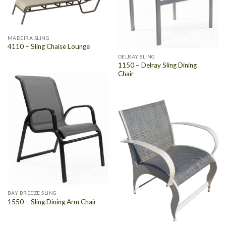
MADEIRA SLING
4110 – Sling Chaise Lounge
DELRAY SLING
1150 – Delray Sling Dining
Chair
BAY BREEZE SLING
1550 – Sling Dining Arm Chair