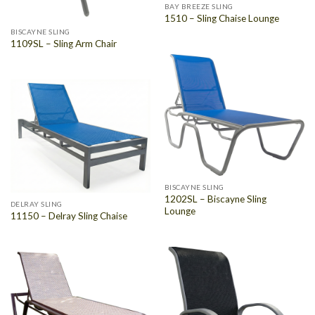
BAY BREEZE SLING
1510 – Sling Chaise Lounge
BISCAYNE SLING
1109SL – Sling Arm Chair
BISCAYNE SLING
1202SL – Biscayne Sling
DELRAY SLING
Lounge
11150 – Delray Sling Chaise