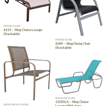
ESTERO SLING
6159 – Sling Chaise Lounge
(Stackable)
ESTERO SLING
6049 – Sling Dining Chair
(Stackable)
BISCAYNE SLING
1202SLA – Sling Chaise
DANIA BEACH SLING
Lounge With Arms