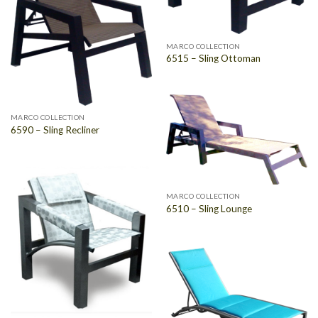
MARCO COLLECTION
6515 – Sling Ottoman
MARCO COLLECTION
6590 – Sling Recliner
MARCO COLLECTION
6510 – Sling Lounge