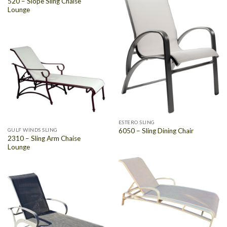
520 – Slope Sling Chaise
Lounge
ESTERO SLING
GULF WINDS SLING
6050 – Sling Dining Chair
2310 – Sling Arm Chaise
Lounge