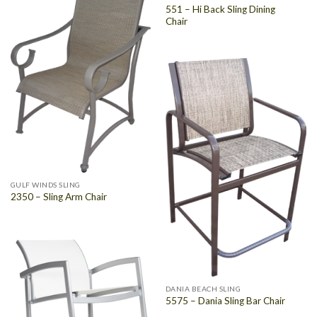
551 – Hi Back Sling Dining
Chair
GULF WINDS SLING
2350 – Sling Arm Chair
DANIA BEACH SLING
5575 – Dania Sling Bar Chair