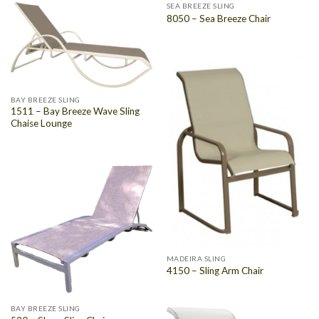
SEA BREEZE SLING
8050 – Sea Breeze Chair
BAY BREEZE SLING
1511 – Bay Breeze Wave Sling
Chaise Lounge
MADEIRA SLING
4150 – Sling Arm Chair
BAY BREEZE SLING