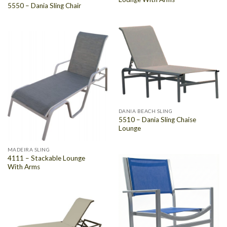
5550 – Dania Sling Chair
DANIA BEACH SLING
5510 – Dania Sling Chaise
Lounge
MADEIRA SLING
4111 – Stackable Lounge
With Arms