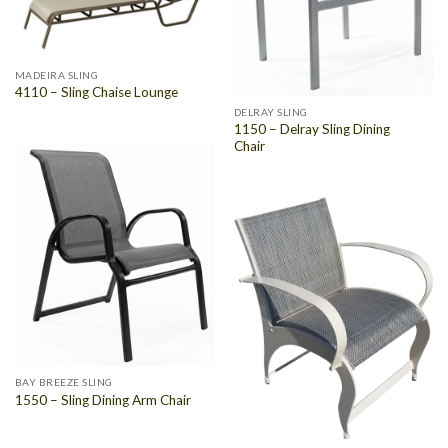
MADEIRA SLING
4110 – Sling Chaise Lounge
DELRAY SLING
1150 – Delray Sling Dining
Chair
BAY BREEZE SLING
1550 – Sling Dining Arm Chair