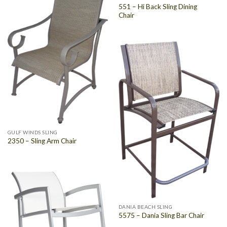
551 – Hi Back Sling Dining
Chair
GULF WINDS SLING
2350 – Sling Arm Chair
DANIA BEACH SLING
5575 – Dania Sling Bar Chair