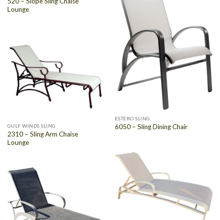
520 – Slope Sling Chaise
Lounge
ESTERO SLING
GULF WINDS SLING
6050 – Sling Dining Chair
2310 – Sling Arm Chaise
Lounge