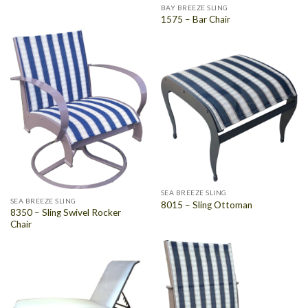
BAY BREEZE SLING
1575 – Bar Chair
SEA BREEZE SLING
SEA BREEZE SLING
8015 – Sling Ottoman
8350 – Sling Swivel Rocker
Chair