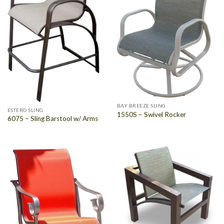
BAY BREEZE SLING
ESTERO SLING
1550S – Swivel Rocker
6075 – Sling Barstool w/ Arms