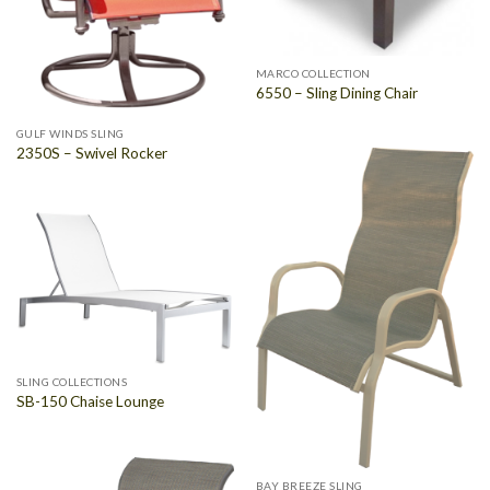
MARCO COLLECTION
6550 – Sling Dining Chair
GULF WINDS SLING
2350S – Swivel Rocker
SLING COLLECTIONS
SB-150 Chaise Lounge
BAY BREEZE SLING