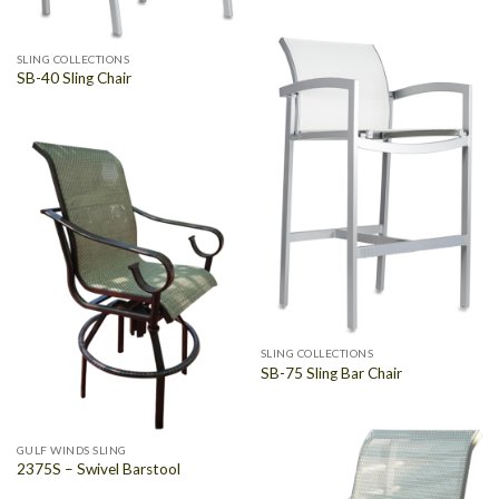
SLING COLLECTIONS
SB-40 Sling Chair
SLING COLLECTIONS
SB-75 Sling Bar Chair
GULF WINDS SLING
2375S – Swivel Barstool