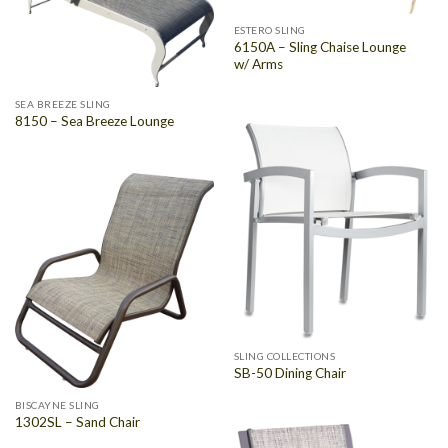
ESTERO SLING
6150A – Sling Chaise Lounge
w/ Arms
SEA BREEZE SLING
8150 – Sea Breeze Lounge
SLING COLLECTIONS
SB-50 Dining Chair
BISCAYNE SLING
1302SL – Sand Chair