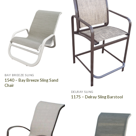
BAY BREEZE SLING
1540 – Bay Breeze Sling Sand
Chair
DELRAY SLING
1175 – Delray Sling Barstool