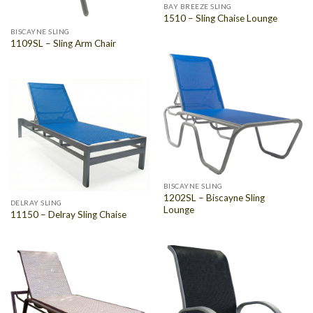
BAY BREEZE SLING
1510 – Sling Chaise Lounge
BISCAYNE SLING
1109SL – Sling Arm Chair
BISCAYNE SLING
1202SL – Biscayne Sling
DELRAY SLING
Lounge
11150 – Delray Sling Chaise