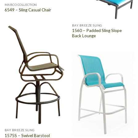
MARCO COLLECTION
6549 – Sling Casual Chair
BAY BREEZE SLING
1560 – Padded Sling Slope
Back Lounge
BAY BREEZE SLING
1575S – Swivel Barstool