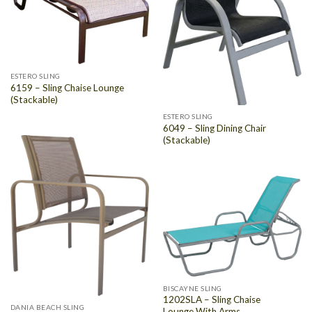
ESTERO SLING
6159 – Sling Chaise Lounge
(Stackable)
ESTERO SLING
6049 – Sling Dining Chair
(Stackable)
BISCAYNE SLING
1202SLA – Sling Chaise
DANIA BEACH SLING
Lounge With Arms