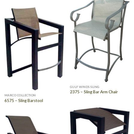
GULF WINDS SLING
2375 – Sling Bar Arm Chair
MARCO COLLECTION
6575 – Sling Barstool