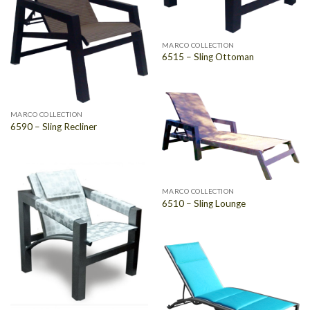
MARCO COLLECTION
6515 – Sling Ottoman
MARCO COLLECTION
6590 – Sling Recliner
MARCO COLLECTION
6510 – Sling Lounge