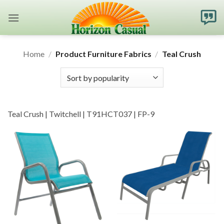
Skip
to
content
Home
/
Product Furniture Fabrics
/
Teal Crush
Teal Crush | Twitchell | T91HCT037 | FP-9