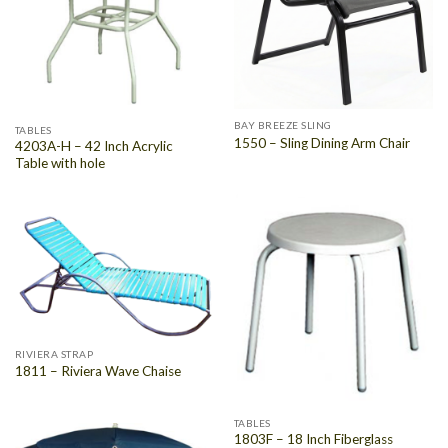
BAY BREEZE SLING
TABLES
1550 – Sling Dining Arm Chair
4203A-H – 42 Inch Acrylic
Table with hole
RIVIERA STRAP
1811 – Riviera Wave Chaise
TABLES
1803F – 18 Inch Fiberglass