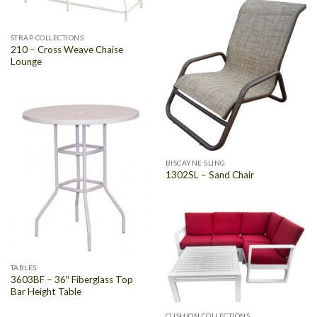
STRAP COLLECTIONS
210 – Cross Weave Chaise
Lounge
BISCAYNE SLING
1302SL – Sand Chair
TABLES
3603BF – 36″ Fiberglass Top
Bar Height Table
CUSHION COLLECTIONS