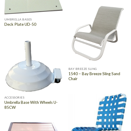
UMBRELLA BASES
Deck Plate UD-50
BAY BREEZE SLING
1540 – Bay Breeze Sling Sand
Chair
ACCESSORIES
Umbrella Base With Wheels U-
85CW