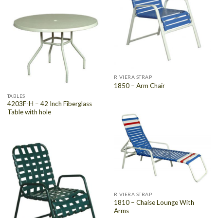
RIVIERA STRAP
1850 – Arm Chair
TABLES
4203F-H – 42 Inch Fiberglass
Table with hole
RIVIERA STRAP
1810 – Chaise Lounge With
Arms