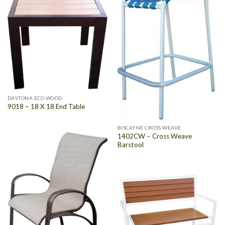
DAYTONA ECO WOOD
9018 – 18 X 18 End Table
BISCAYNE CROSS WEAVE
1402CW – Cross Weave
Barstool