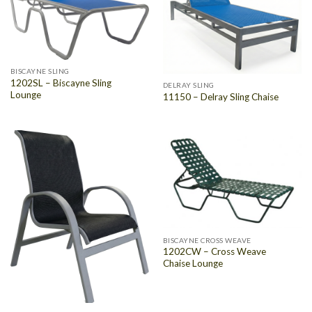
BISCAYNE SLING
1202SL – Biscayne Sling
DELRAY SLING
Lounge
11150 – Delray Sling Chaise
BISCAYNE CROSS WEAVE
1202CW – Cross Weave
Chaise Lounge