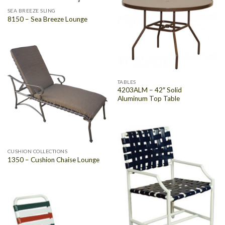
SEA BREEZE SLING
8150 – Sea Breeze Lounge
TABLES
4203ALM – 42″ Solid
Aluminum Top Table
CUSHION COLLECTIONS
1350 – Cushion Chaise Lounge