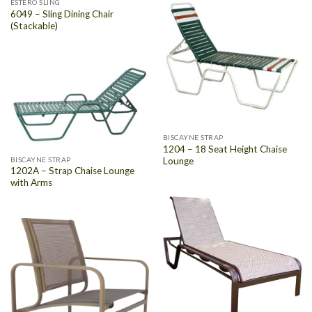
ESTERO SLING
6049 – Sling Dining Chair
(Stackable)
BISCAYNE STRAP
1204 – 18 Seat Height Chaise
Lounge
BISCAYNE STRAP
1202A – Strap Chaise Lounge
with Arms