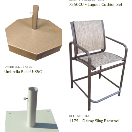
7350CU – Laguna Cushion Set
UMBRELLA BASES
Umbrella Base U-85C
DELRAY SLING
1175 – Delray Sling Barstool