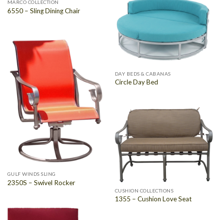
MARCO COLLECTION
6550 – Sling Dining Chair
DAY BEDS & CABANAS
Circle Day Bed
GULF WINDS SLING
2350S – Swivel Rocker
CUSHION COLLECTIONS
1355 – Cushion Love Seat