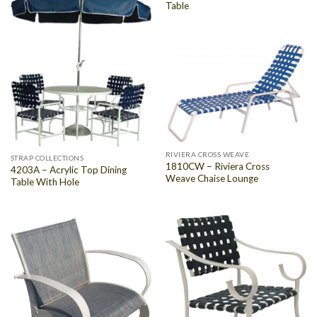
Table
RIVIERA CROSS WEAVE
STRAP COLLECTIONS
1810CW – Riviera Cross
4203A – Acrylic Top Dining
Weave Chaise Lounge
Table With Hole