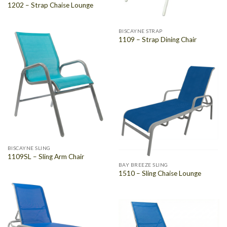
1202 – Strap Chaise Lounge
BISCAYNE STRAP
1109 – Strap Dining Chair
BISCAYNE SLING
1109SL – Sling Arm Chair
BAY BREEZE SLING
1510 – Sling Chaise Lounge