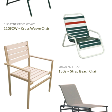
BISCAYNE CROSS WEAVE
1109CW – Cross Weave Chair
BISCAYNE STRAP
1302 – Strap Beach Chair