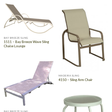
BAY BREEZE SLING
1511 – Bay Breeze Wave Sling
Chaise Lounge
MADEIRA SLING
4150 – Sling Arm Chair
BAY BREEZE SLING