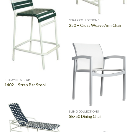
STRAP COLLECTIONS
250 – Cross Weave Arm Chair
BISCAYNE STRAP
1402 – Strap Bar Stool
SLING COLLECTIONS
SB-50 Dining Chair