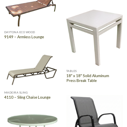
DAYTONA ECO WOOD
9149 – Armless Lounge
TABLES
18″ x 18″ Solid Aluminum
Press Break Table
MADEIRA SLING
4110 – Sling Chaise Lounge