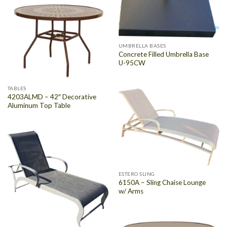
UMBRELLA BASES
Concrete Filled Umbrella Base
U-95CW
TABLES
4203ALMD – 42″ Decorative
Aluminum Top Table
ESTERO SLING
6150A – Sling Chaise Lounge
w/ Arms