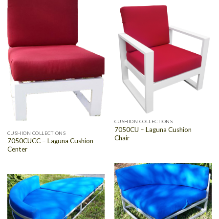
CUSHION COLLECTIONS
7050CU – Laguna Cushion
CUSHION COLLECTIONS
Chair
7050CUCC – Laguna Cushion
Center