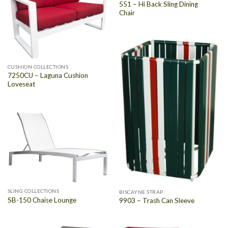
551 – Hi Back Sling Dining
Chair
CUSHION COLLECTIONS
7250CU – Laguna Cushion
Loveseat
SLING COLLECTIONS
BISCAYNE STRAP
SB-150 Chaise Lounge
9903 – Trash Can Sleeve