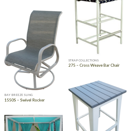
STRAP COLLECTIONS
275 – Cross Weave Bar Chair
BAY BREEZE SLING
1550S – Swivel Rocker