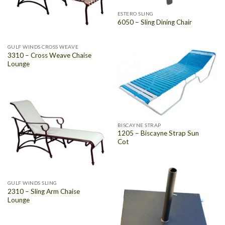
ESTERO SLING
6050 – Sling Dining Chair
GULF WINDS CROSS WEAVE
3310 – Cross Weave Chaise
Lounge
BISCAYNE STRAP
1205 – Biscayne Strap Sun
Cot
GULF WINDS SLING
2310 – Sling Arm Chaise
Lounge