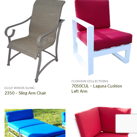
CUSHION COLLECTIONS
7050CUL – Laguna Cushion
GULF WINDS SLING
Left Arm
2350 – Sling Arm Chair