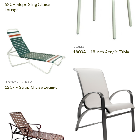
520 – Slope Sling Chaise
Lounge
TABLES
1803A – 18 Inch Acrylic Table
BISCAYNE STRAP
1207 – Strap Chaise Lounge