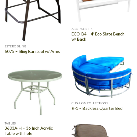
ACCESSORIES
ECO-B4 – 4′ Eco Slate Bench
w/ Back
ESTERO SLING
6075 – Sling Barstool w/ Arms
CUSHION COLLECTIONS
R-1 – Backless Quarter Bed
TABLES
3603A-H – 36 Inch Acrylic
Table with hole