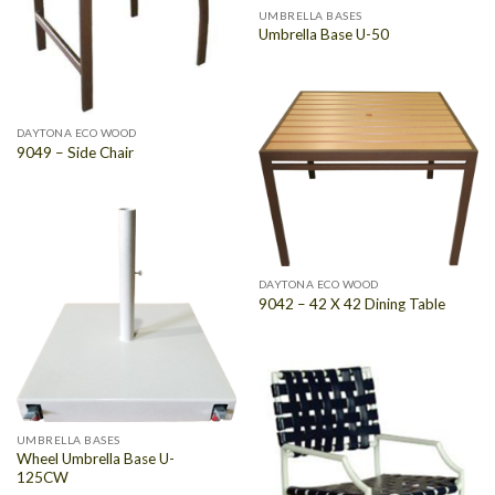
UMBRELLA BASES
Umbrella Base U-50
DAYTONA ECO WOOD
9049 – Side Chair
DAYTONA ECO WOOD
9042 – 42 X 42 Dining Table
UMBRELLA BASES
Wheel Umbrella Base U-
125CW