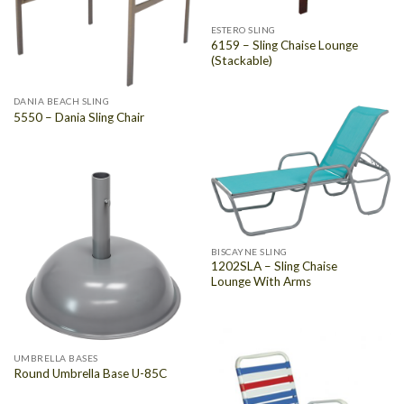
ESTERO SLING
6159 – Sling Chaise Lounge
(Stackable)
DANIA BEACH SLING
5550 – Dania Sling Chair
BISCAYNE SLING
1202SLA – Sling Chaise
Lounge With Arms
UMBRELLA BASES
Round Umbrella Base U-85C