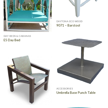
DAYTONA ECO WOOD
9071 – Barstool
DAY BEDS & CABANAS
E5 Day Bed
ACCESSORIES
Umbrella Base Punch Table