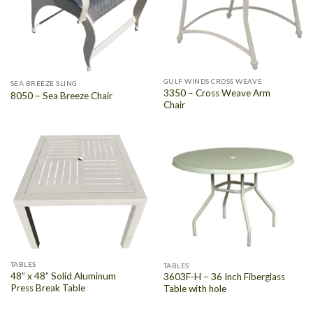
GULF WINDS CROSS WEAVE
SEA BREEZE SLING
3350 – Cross Weave Arm
8050 – Sea Breeze Chair
Chair
TABLES
TABLES
48” x 48” Solid Aluminum
3603F-H – 36 Inch Fiberglass
Press Break Table
Table with hole