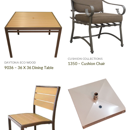
CUSHION COLLECTIONS
DAYTONA ECO WOOD
1350 – Cushion Chair
9036 – 36 X 36 Dining Table