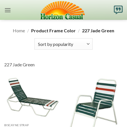
Skip
to
content
Home
/
Product Frame Color
/
227 Jade Green
227 Jade Green
BISCAYNE STRAP