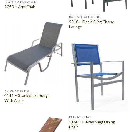
DAYTONA ECO WOOD
9050 – Arm Chair
DANIA BEACH SLING
5510 – Dania Sling Chaise
Lounge
MADEIRA SLING
4111 – Stackable Lounge
With Arms
DELRAY SLING
1150 – Delray Sling Dining
Chair