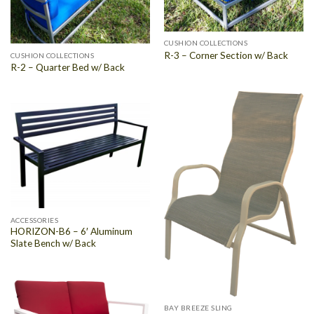
CUSHION COLLECTIONS
R-3 – Corner Section w/ Back
CUSHION COLLECTIONS
R-2 – Quarter Bed w/ Back
ACCESSORIES
HORIZON-B6 – 6′ Aluminum
Slate Bench w/ Back
BAY BREEZE SLING