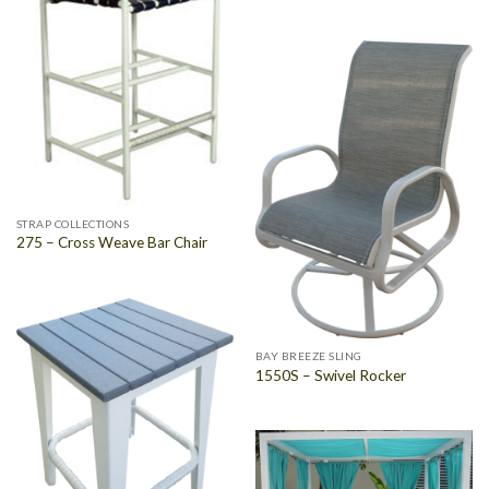
STRAP COLLECTIONS
275 – Cross Weave Bar Chair
BAY BREEZE SLING
1550S – Swivel Rocker