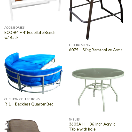
ACCESSORIES
ECO-B4 – 4′ Eco Slate Bench
w/ Back
ESTERO SLING
6075 – Sling Barstool w/ Arms
CUSHION COLLECTIONS
R-1 – Backless Quarter Bed
TABLES
3603A-H – 36 Inch Acrylic
Table with hole