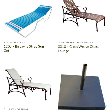
BISCAYNE STRAP
GULF WINDS CROSS WEAVE
1205 – Biscayne Strap Sun
3310 – Cross Weave Chaise
Cot
Lounge
GULF WINDS SLING