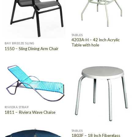
TABLES
4203A-H – 42 Inch Acrylic
BAY BREEZE SLING
Table with hole
1550 – Sling Dining Arm Chair
RIVIERA STRAP
1811 – Riviera Wave Chaise
TABLES
1803F – 18 Inch Fiberglass