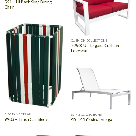
551 – Hi Back Sling Dining
Chair
CUSHION COLLECTIONS
7250CU – Laguna Cushion
Loveseat
BISCAYNE STRAP
SLING COLLECTIONS
9903 – Trash Can Sleeve
SB-150 Chaise Lounge