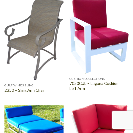
CUSHION COLLECTIONS
7050CUL – Laguna Cushion
GULF WINDS SLING
Left Arm
2350 – Sling Arm Chair