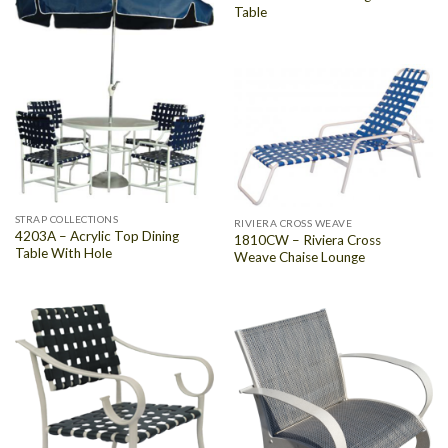
Table
STRAP COLLECTIONS
RIVIERA CROSS WEAVE
4203A – Acrylic Top Dining
1810CW – Riviera Cross
Table With Hole
Weave Chaise Lounge