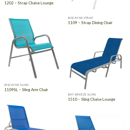
1202 – Strap Chaise Lounge
BISCAYNE STRAP
1109 – Strap Dining Chair
BISCAYNE SLING
1109SL – Sling Arm Chair
BAY BREEZE SLING
1510 – Sling Chaise Lounge