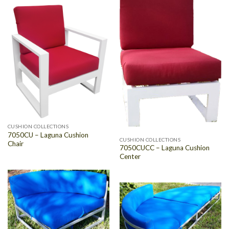
CUSHION COLLECTIONS
7050CU – Laguna Cushion
CUSHION COLLECTIONS
Chair
7050CUCC – Laguna Cushion
Center