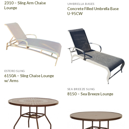
2310 – Sling Arm Chaise
UMBRELLA BASES
Lounge
Concrete Filled Umbrella Base
U-95CW
ESTERO SLING
6150A – Sling Chaise Lounge
w/ Arms
SEA BREEZE SLING
8150 – Sea Breeze Lounge