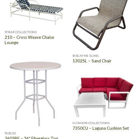
STRAP COLLECTIONS
210 – Cross Weave Chaise
Lounge
BISCAYNE SLING
1302SL – Sand Chair
CUSHION COLLECTIONS
7350CU – Laguna Cushion Set
TABLES
3603BF – 36″ Fiberglass Top