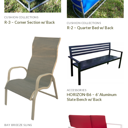
CUSHION COLLECTIONS
R-3 – Corner Section w/ Back
CUSHION COLLECTIONS
R-2 – Quarter Bed w/ Back
ACCESSORIES
HORIZON-B6 – 6′ Aluminum
Slate Bench w/ Back
BAY BREEZE SLING