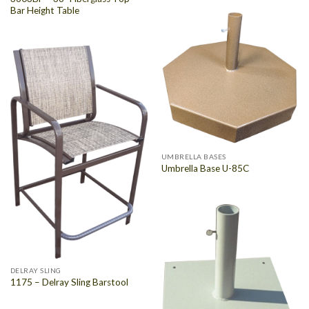
Bar Height Table
UMBRELLA BASES
Umbrella Base U-85C
DELRAY SLING
1175 – Delray Sling Barstool