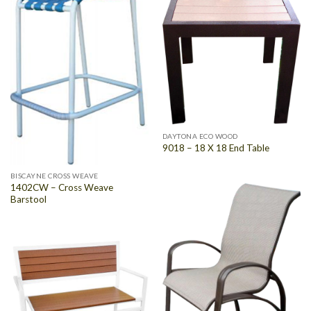
DAYTONA ECO WOOD
9018 – 18 X 18 End Table
BISCAYNE CROSS WEAVE
1402CW – Cross Weave
Barstool