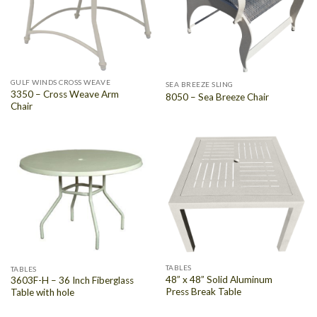
GULF WINDS CROSS WEAVE
SEA BREEZE SLING
3350 – Cross Weave Arm
8050 – Sea Breeze Chair
Chair
TABLES
TABLES
48” x 48” Solid Aluminum
3603F-H – 36 Inch Fiberglass
Press Break Table
Table with hole