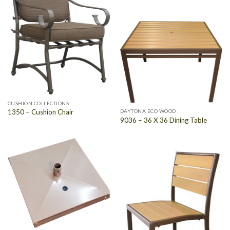
CUSHION COLLECTIONS
1350 – Cushion Chair
DAYTONA ECO WOOD
9036 – 36 X 36 Dining Table