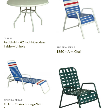
TABLES
4203F-H – 42 Inch Fiberglass
Table with hole
RIVIERA STRAP
1850 – Arm Chair
RIVIERA STRAP
1810 – Chaise Lounge With