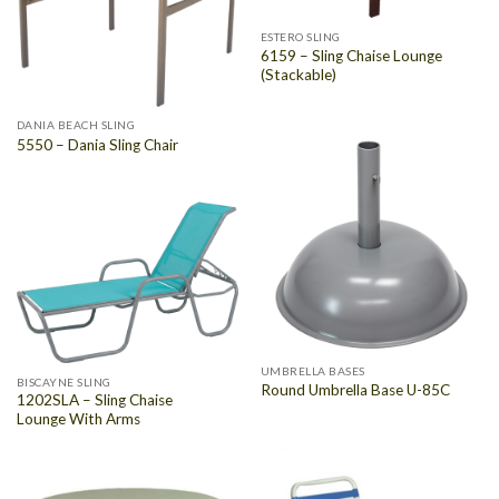
ESTERO SLING
6159 – Sling Chaise Lounge
(Stackable)
DANIA BEACH SLING
5550 – Dania Sling Chair
UMBRELLA BASES
BISCAYNE SLING
Round Umbrella Base U-85C
1202SLA – Sling Chaise
Lounge With Arms