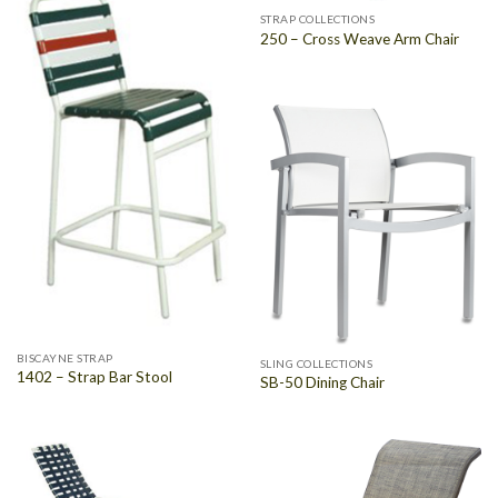
STRAP COLLECTIONS
250 – Cross Weave Arm Chair
BISCAYNE STRAP
SLING COLLECTIONS
1402 – Strap Bar Stool
SB-50 Dining Chair