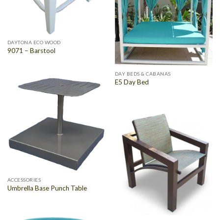
DAYTONA ECO WOOD
9071 – Barstool
DAY BEDS & CABANAS
E5 Day Bed
ACCESSORIES
Umbrella Base Punch Table