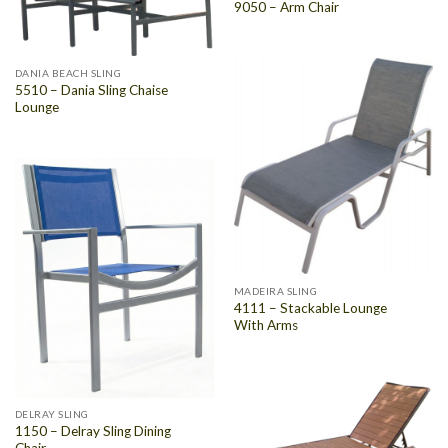
9050 – Arm Chair
DANIA BEACH SLING
5510 – Dania Sling Chaise
Lounge
MADEIRA SLING
4111 – Stackable Lounge
With Arms
DELRAY SLING
1150 – Delray Sling Dining
Chair