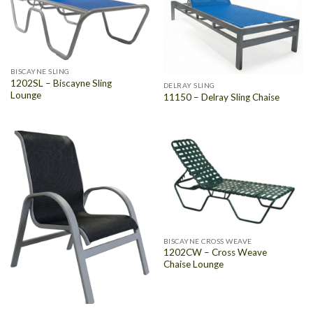
BISCAYNE SLING
1202SL – Biscayne Sling
DELRAY SLING
Lounge
11150 – Delray Sling Chaise
BISCAYNE CROSS WEAVE
1202CW – Cross Weave
Chaise Lounge