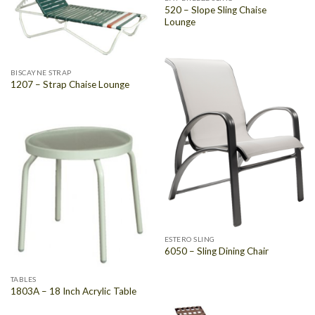
520 – Slope Sling Chaise
Lounge
BISCAYNE STRAP
1207 – Strap Chaise Lounge
ESTERO SLING
6050 – Sling Dining Chair
TABLES
1803A – 18 Inch Acrylic Table