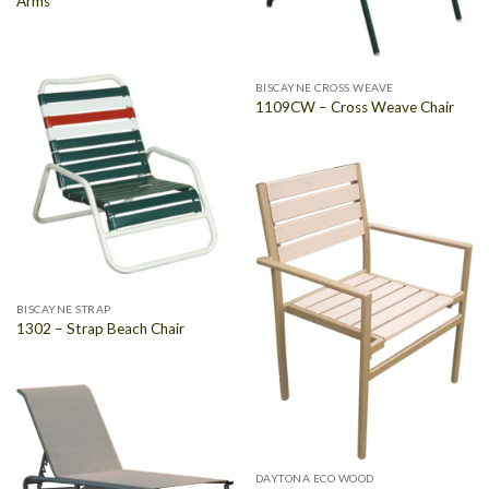
Arms
BISCAYNE CROSS WEAVE
1109CW – Cross Weave Chair
BISCAYNE STRAP
1302 – Strap Beach Chair
DAYTONA ECO WOOD