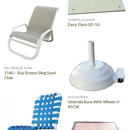
UMBRELLA BASES
Deck Plate UD-50
BAY BREEZE SLING
1540 – Bay Breeze Sling Sand
Chair
ACCESSORIES
Umbrella Base With Wheels U-
85CW