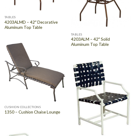
TABLES
4203ALMD – 42″ Decorative
Aluminum Top Table
TABLES
4203ALM – 42″ Solid
Aluminum Top Table
CUSHION COLLECTIONS
1350 – Cushion Chaise Lounge