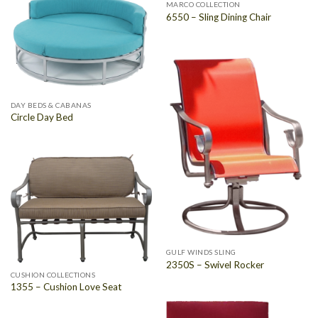
MARCO COLLECTION
6550 – Sling Dining Chair
DAY BEDS & CABANAS
Circle Day Bed
GULF WINDS SLING
2350S – Swivel Rocker
CUSHION COLLECTIONS
1355 – Cushion Love Seat