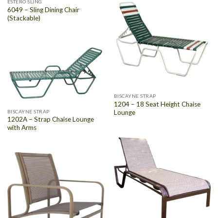
ESTERO SLING
6049 – Sling Dining Chair
(Stackable)
BISCAYNE STRAP
1204 – 18 Seat Height Chaise
Lounge
BISCAYNE STRAP
1202A – Strap Chaise Lounge
with Arms