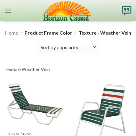
Skip
to
content
Home
/
Product Frame Color
/
Texture - Weather Vein
Texture Weather Vein
BISCAYNE STRAP