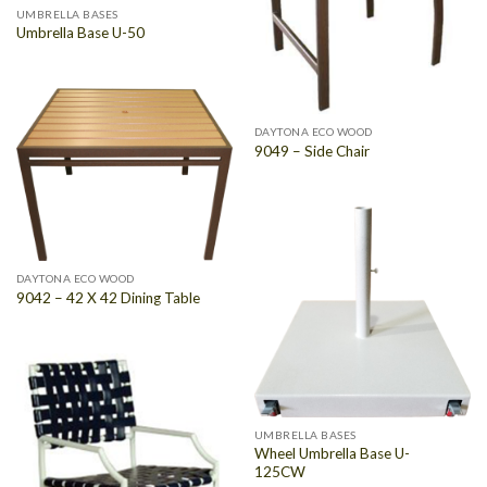
UMBRELLA BASES
Umbrella Base U-50
DAYTONA ECO WOOD
9049 – Side Chair
DAYTONA ECO WOOD
9042 – 42 X 42 Dining Table
UMBRELLA BASES
Wheel Umbrella Base U-
125CW