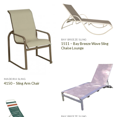
BAY BREEZE SLING
1511 – Bay Breeze Wave Sling
Chaise Lounge
MADEIRA SLING
4150 – Sling Arm Chair
BAY BREEZE SLING