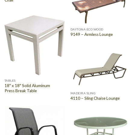
DAYTONA ECO WOOD
9149 – Armless Lounge
TABLES
18″ x 18″ Solid Aluminum
Press Break Table
MADEIRA SLING
4110 – Sling Chaise Lounge